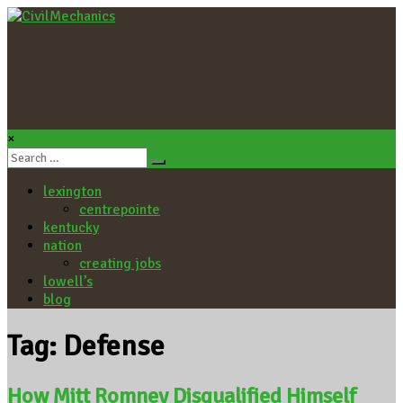
CivilMechanics
A local business owner on CentrePointe, Lexington, Kentucky,
and the world.
×
lexington
centrepointe
kentucky
nation
creating jobs
lowell’s
blog
Tag: Defense
How Mitt Romney Disqualified Himself