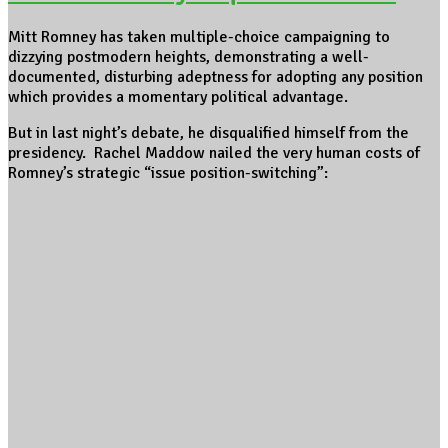
Mitt Romney has taken multiple-choice campaigning to
dizzying postmodern heights, demonstrating a well-
documented, disturbing adeptness for adopting any position
which provides a momentary political advantage.
But in last night’s debate, he disqualified himself from the
presidency. Rachel Maddow nailed the very human costs of
Romney’s strategic “issue position-switching”: