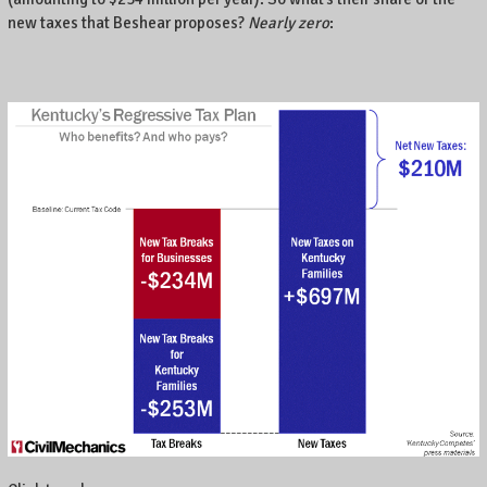
.
new taxes that Beshear proposes?
Nearly zero
: