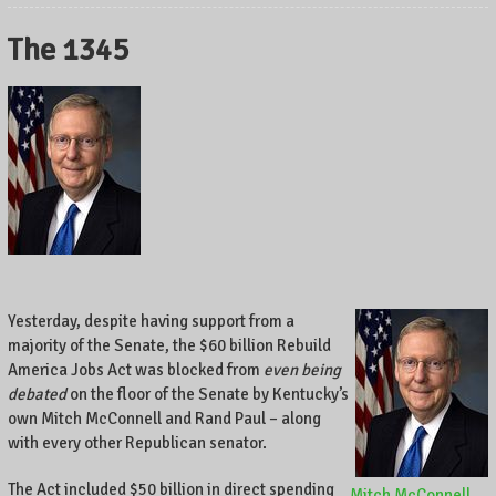
The 1345
Yesterday, despite having support from a
majority of the Senate, the $60 billion Rebuild
America Jobs Act was blocked from
even being
debated
on the floor of the Senate by Kentucky’s
own Mitch McConnell and Rand Paul – along
with every other Republican senator.
The Act included $50 billion in direct spending
Mitch McConnell