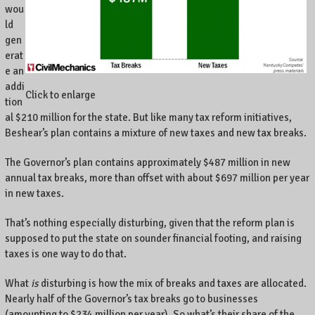
,
wou
K
ld
e
gen
n
erat
t
e an
u
addi
Click to enlarge
c
tion
k
al $210 million for the state. But like many tax reform initiatives,
y
Beshear’s plan contains a mixture of new taxes and new tax breaks.
,
a
The Governor’s plan contains approximately $487 million in new
n
annual tax breaks, more than offset with about $697 million per year
d
in new taxes.
t
h
That’s nothing especially disturbing, given that the reform plan is
e
supposed to put the state on sounder financial footing, and raising
w
taxes is one way to do that.
o
r
What
is
disturbing is how the mix of breaks and taxes are allocated.
l
Nearly half of the Governor’s tax breaks go to businesses
d
(amounting to $234 million per year). So what’s their share of the