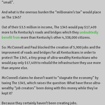
“small”.
And what is the onerous burden the “millionaire’s tax” would place
on The 1345?
Out of their $3.5 million in income, The 1345 would pay $17,409
more to fix Kentucky’s roads and bridges which they
undoubtedly
benefit from
more than Kentucky’s other 4,338,000 citizens.
So: McConnell and Paul blocked the creation of 5,900 jobs and the
improvment of roads and bridges for all Kentuckians in order to
protect The 1345, a tiny group of ultra-wealthy Kentuckians who
would pay only $17,409 to rebuild the infrastructure they use more
than anyone else.
McConnell claims he doesn’t want to “stagnate the economy” by
taxing The 1345, which raises the question: What have these ultra-
wealthy “job creators” been doing with this money while they’ve
kept it?
Because they certainly haven’t been creating jobs.