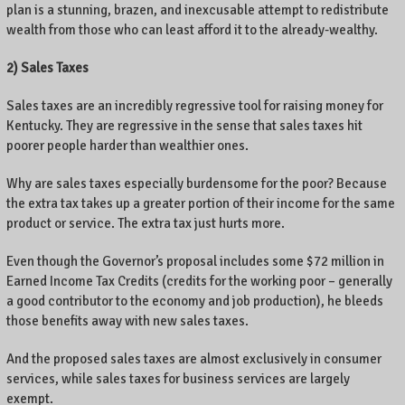
plan is a stunning, brazen, and inexcusable attempt to redistribute
wealth from those who can least afford it to the already-wealthy.
2) Sales Taxes
Sales taxes are an incredibly regressive tool for raising money for
Kentucky. They are regressive in the sense that sales taxes hit
poorer people harder than wealthier ones.
Why are sales taxes especially burdensome for the poor? Because
the extra tax takes up a greater portion of their income for the same
product or service. The extra tax just hurts more.
Even though the Governor’s proposal includes some $72 million in
Earned Income Tax Credits (credits for the working poor – generally
a good contributor to the economy and job production), he bleeds
those benefits away with new sales taxes.
And the proposed sales taxes are almost exclusively in consumer
services, while sales taxes for business services are largely
exempt.