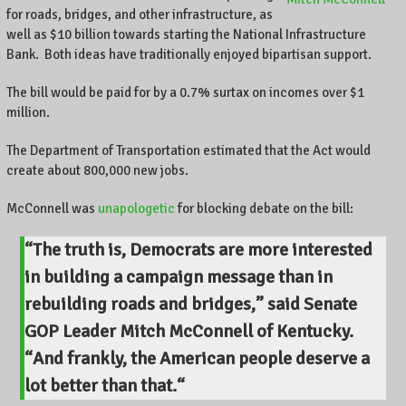
for roads, bridges, and other infrastructure, as
well as $10 billion towards starting the National Infrastructure
Bank. Both ideas have traditionally enjoyed bipartisan support.
The bill would be paid for by a 0.7% surtax on incomes over $1
million.
The Department of Transportation estimated that the Act would
create about 800,000 new jobs.
McConnell was
unapologetic
for blocking debate on the bill:
“The truth is, Democrats are more interested
in building a campaign message than in
rebuilding roads and bridges,” said Senate
GOP Leader Mitch McConnell of Kentucky.
“
And frankly, the American people deserve a
lot better than that.
“