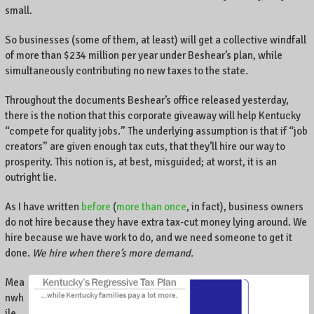
small.
So businesses (some of them, at least) will get a collective windfall
of more than $234 million per year under Beshear’s plan, while
simultaneously contributing no new taxes to the state.
Throughout the documents Beshear’s office released yesterday,
there is the notion that this corporate giveaway will help Kentucky
“compete for quality jobs.” The underlying assumption is that if “job
creators” are given enough tax cuts, that they’ll hire our way to
prosperity. This notion is, at best, misguided; at worst, it is an
outright lie.
As I have written
before
(
more than once
, in fact), business owners
do not hire because they have extra tax-cut money lying around. We
hire because we have work to do, and we need someone to get it
done.
We hire when there’s more demand.
Mea
nwh
ile,