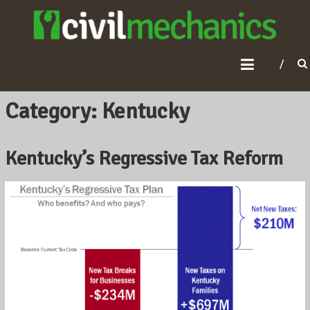
C
I
V
I
L
Category: Kentucky
M
E
Kentucky’s Regressive Tax Reform
C
H
A
N
I
C
S