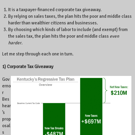
e
It is a taxpayer-financed corporate tax giveaway.
n
By relying on sales taxes, the plan hits the poor and middle class
t
harder than wealthier citizens and businesses.
r
By choosing which kinds of labor to include (and exempt) from
e
the sales tax, the plan hits the poor and middle class
even
P
harder
.
o
i
Let me step through each one in turn.
n
t
1) Corporate Tax Giveaway
e
,
Gov
L
erno
e
r
x
Bes
i
hear
n
’s
g
prop
t
osal
o
s
n