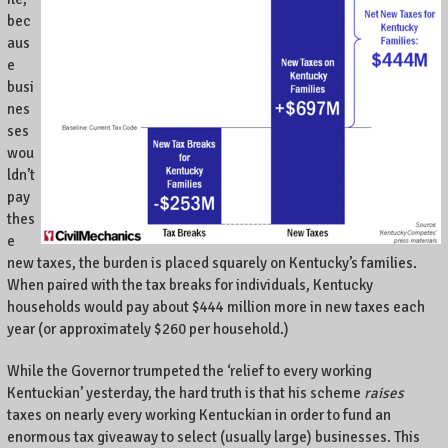
bec
aus
e
busi
nes
ses
wou
ldn’t
pay
thes
e
new taxes, the burden is placed squarely on Kentucky’s families.
When paired with the tax breaks for individuals, Kentucky
households would pay about $444 million more in new taxes each
year (or approximately $260 per household.)
While the Governor trumpeted the ‘relief to every working
Kentuckian’ yesterday, the hard truth is that his scheme
raises
taxes on nearly every working Kentuckian in order to fund an
enormous tax giveaway to select (usually large) businesses. This