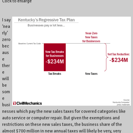
Click to enlarge
I say
‘nea
rly’
zero
bec
aus
e
ther
e
will
be
som
e
busi
nesses which pay the new sales taxes for covered categories like
auto service or computer repair. But given the exemptions and
restrictions on these new sales taxes, the business share of the
almost $700 million in new annual taxes will likely be very, very