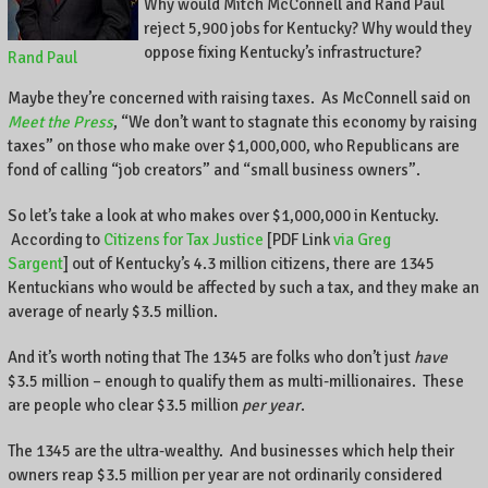
Why would Mitch McConnell and Rand Paul
reject 5,900 jobs for Kentucky? Why would they
oppose fixing Kentucky’s infrastructure?
Rand Paul
Maybe they’re concerned with raising taxes. As McConnell said on
Meet the Press
, “We don’t want to stagnate this economy by raising
taxes” on those who make over $1,000,000, who Republicans are
fond of calling “job creators” and “small business owners”.
So let’s take a look at who makes over $1,000,000 in Kentucky.
According to
Citizens for Tax Justice
[PDF Link
via Greg
Sargent
] out of Kentucky’s 4.3 million citizens, there are 1345
Kentuckians who would be affected by such a tax, and they make an
average of nearly $3.5 million.
And it’s worth noting that The 1345 are folks who don’t just
have
$3.5 million – enough to qualify them as multi-millionaires. These
are people who clear $3.5 million
per year
.
The 1345 are the ultra-wealthy. And businesses which help their
owners reap $3.5 million per year are not ordinarily considered