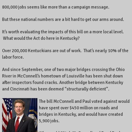
800,000 jobs seems like more than a campaign message.
But these national numbers are a bit hard to get our arms around.
It’s worth evaluating the impacts of this bill on a more local level.
What would the Act do here in Kentucky?
Over 200,000 Kentuckians are out of work. That’s nearly 10% of the
labor force.
And since September, one of two major bridges crossing the Ohio
River in McConnell’s hometown of Louisville has been shut down
after inspectors found cracks. Another bridge between Kentucky
and Cincinnati has been deemed “structurally deficient”.
The bill McConnell and Paul voted against would
have spent over $450 million on roads and
bridges in Kentucky, and would have created
5,900 jobs.