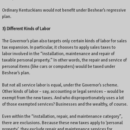
Ordinary Kentuckians would not benefit under Beshear’s regressive
plan.
3) Different Kinds of Labor
The Governor’s plan also targets only certain kinds of labor for sales
tax expansion. In particular, it chooses to apply sales taxes to
labor involved in the “installation, maintenance and repair of
taxable personal property.” In other words, the repair and service of
personal items (like cars or computers) would be taxed under
Beshear’s plan.
But not all service labor is equal, under the Governor’s scheme.
Other kinds of labor – say, accounting or legal services – would be
exempt from the new taxes. And who disproportionately uses a lot
of those exempted services? Businesses and the wealthy, of course.
Even within the “installation, repair, and maintenance category”,
there are exclusions. Because these new taxes apply to ‘personal
property’, they exclude repair and maintenance services for