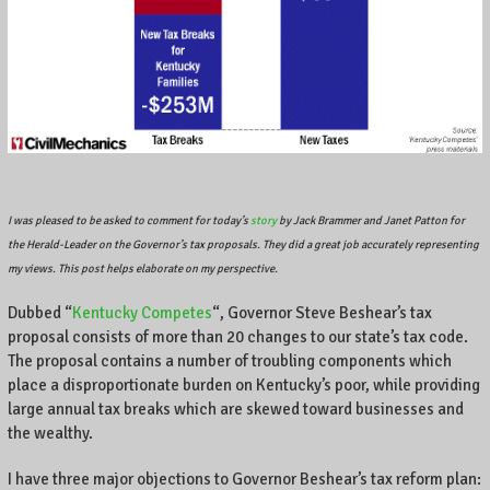
A
l
o
c
a
l
b
u
s
i
I was pleased to be asked to comment for today’s
story
by Jack Brammer and Janet Patton for
n
the Herald-Leader on the Governor’s tax proposals. They did a great job accurately representing
e
my views. This post helps elaborate on my perspective.
s
s
Dubbed “
Kentucky Competes
“, Governor Steve Beshear’s tax
o
proposal consists of more than 20 changes to our state’s tax code.
w
The proposal contains a number of troubling components which
n
place a disproportionate burden on Kentucky’s poor, while providing
e
large annual tax breaks which are skewed toward businesses and
r
the wealthy.
o
n
I have three major objections to Governor Beshear’s tax reform plan:
C