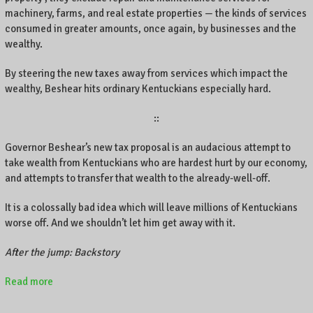
machinery, farms, and real estate properties — the kinds of services
consumed in greater amounts, once again, by businesses and the
wealthy.
By steering the new taxes away from services which impact the
wealthy, Beshear hits ordinary Kentuckians especially hard.
::
Governor Beshear’s new tax proposal is an audacious attempt to
take wealth from Kentuckians who are hardest hurt by our economy,
and attempts to transfer that wealth to the already-well-off.
It is a colossally bad idea which will leave millions of Kentuckians
worse off. And we shouldn’t let him get away with it.
After the jump: Backstory
Read more