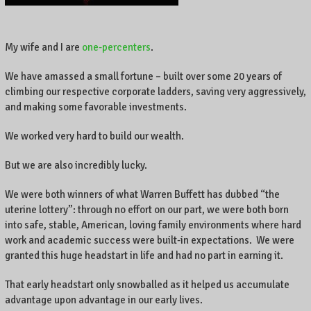
My wife and I are
one-percenters
.
We have amassed a small fortune – built over some 20 years of
climbing our respective corporate ladders, saving very aggressively,
and making some favorable investments.
We worked very hard to build our wealth.
But we are also incredibly lucky.
We were both winners of what Warren Buffett has dubbed “the
uterine lottery”: through no effort on our part, we were both born
into safe, stable, American, loving family environments where hard
work and academic success were built-in expectations. We were
granted this huge headstart in life and had no part in earning it.
That early headstart only snowballed as it helped us accumulate
advantage upon advantage in our early lives.