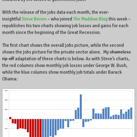
e
n
With the release of the jobs data each month, the ever-
t
insightful
Steve Benen
– who joined
The Maddow Blog
this week –
r
republishes his two charts showing job losses and gains for each
e
month since the beginning of the Great Recession.
P
o
The first chart shows the overall jobs picture, while the second
i
shows the jobs picture for the private sector alone. My
shameless
n
rip-off
adaptation of these charts is below. As with Steve’s charts,
t
the red columns show monthly job losses under George W. Bush,
e
while the blue columns show monthly job totals under Barack
,
Obama:
L
e
x
i
n
g
t
o
n