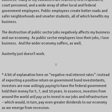
court personnel, and a wide array of other local and federal
government employees. Public employees create better roads and
safer neighborhoods and smarter students, all of which benefits my
business.
The destruction of public sector jobs negatively affects my business
and our economy. As public sector employees lose their jobs, I lose
business. And the wider economy suffers, as well.
Austerity just doesn’t work.
::
* A bit of explanation here on “negative real interest rates”: instead
of expecting a positive return on government bond investm0ents,
investors are now
willingly paying
to have the federal government
hold their money for 5, 7, and 10 years. In essence, investors from
around the world
will pay us
to invest in our jobs and infrastructure
– which would, in turn, pay even greater dividends to our economy
as we emerge from recession.