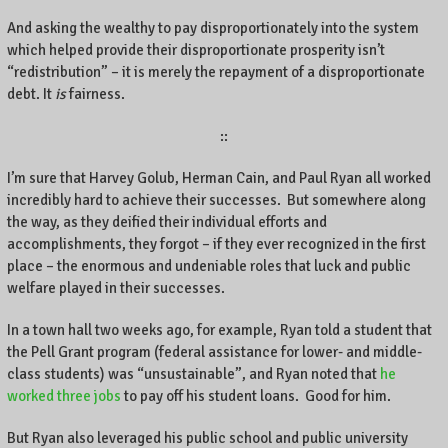
And asking the wealthy to pay disproportionately into the system
which helped provide their disproportionate prosperity isn’t
“redistribution” – it is merely the repayment of a disproportionate
debt. It
is
fairness.
::
I’m sure that Harvey Golub, Herman Cain, and Paul Ryan all worked
incredibly hard to achieve their successes. But somewhere along
the way, as they deified their individual efforts and
accomplishments, they forgot – if they ever recognized in the first
place – the enormous and undeniable roles that luck and public
welfare played in their successes.
In a town hall two weeks ago, for example, Ryan told a student that
the Pell Grant program (federal assistance for lower- and middle-
class students) was “unsustainable”, and Ryan noted that
he
worked three jobs
to pay off his student loans. Good for him.
But Ryan also leveraged his public school and public university