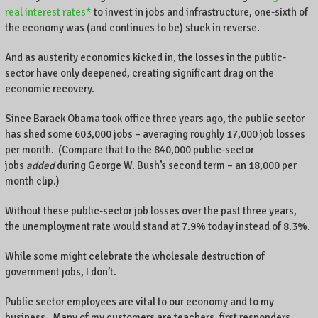
real interest rates*
to invest in jobs and infrastructure, one-sixth of
the economy was (and continues to be) stuck in reverse.
And as austerity economics kicked in, the losses in the public-
sector have only deepened, creating significant drag on the
economic recovery.
Since Barack Obama took office three years ago, the public sector
has shed some 603,000 jobs – averaging roughly 17,000 job losses
per month. (Compare that to the 840,000 public-sector
jobs
added
during George W. Bush’s second term – an 18,000 per
month clip.)
Without these public-sector job losses over the past three years,
the unemployment rate would stand at 7.9% today instead of 8.3%.
While some might celebrate the wholesale destruction of
government jobs, I don’t.
Public sector employees are vital to our economy and to my
business. Many of my customers are teachers, first responders,