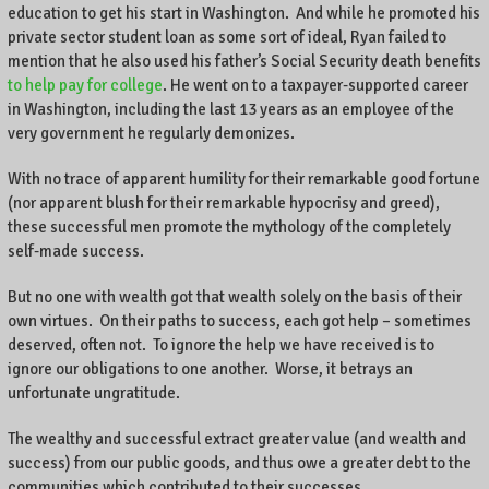
education to get his start in Washington. And while he promoted his
private sector student loan as some sort of ideal, Ryan failed to
mention that he also used his father’s Social Security death benefits
to help pay for college
. He went on to a taxpayer-supported career
in Washington, including the last 13 years as an employee of the
very government he regularly demonizes.
With no trace of apparent humility for their remarkable good fortune
(nor apparent blush for their remarkable hypocrisy and greed),
these successful men promote the mythology of the completely
self-made success.
But no one with wealth got that wealth solely on the basis of their
own virtues. On their paths to success, each got help – sometimes
deserved, often not. To ignore the help we have received is to
ignore our obligations to one another. Worse, it betrays an
unfortunate ungratitude.
The wealthy and successful extract greater value (and wealth and
success) from our public goods, and thus owe a greater debt to the
communities which contributed to their successes.