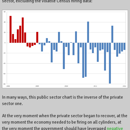
sector, excluding the volatile Census hiring data:
In many ways, this public sector chart is the inverse of the private
sector one.
At the very moment when the private sector began to recover, at the
very moment the economy needed to be firing on all cylinders, at
the very moment the government should have leveraged
negative