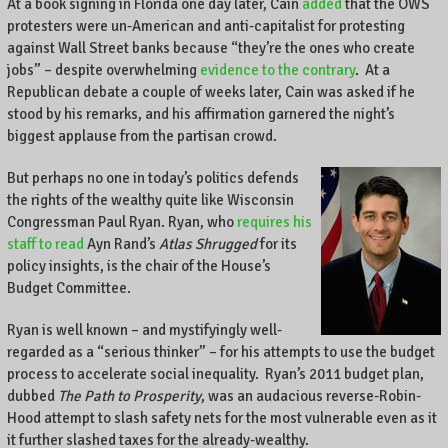
At a book signing in Florida one day later, Cain
added
that the OWS
protesters were un-American and anti-capitalist for protesting
against Wall Street banks because “they’re the ones who create
jobs” – despite overwhelming
evidence to the contrary
. At a
Republican debate a couple of weeks later, Cain was asked if he
stood by his remarks, and his affirmation garnered the night’s
biggest applause from the partisan crowd.
But perhaps no one in today’s politics defends
the rights of the wealthy quite like Wisconsin
Congressman Paul Ryan. Ryan, who
requires his
staff to read
Ayn Rand’s
Atlas Shrugged
for its
policy insights, is the chair of the House’s
Budget Committee.
Ryan is well known – and mystifyingly well-
regarded as a “serious thinker” – for his attempts to use the budget
process to accelerate social inequality. Ryan’s 2011 budget plan,
dubbed
The Path to Prosperity
, was an audacious reverse-Robin-
Hood attempt to slash safety nets for the most vulnerable even as it
it further slashed taxes for the already-wealthy.