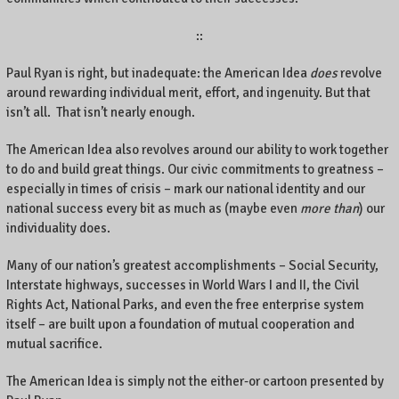
::
Paul Ryan is right, but inadequate: the American Idea
does
revolve
around rewarding individual merit, effort, and ingenuity. But that
isn’t all. That isn’t nearly enough.
The American Idea also revolves around our ability to work together
to do and build great things. Our civic commitments to greatness –
especially in times of crisis – mark our national identity and our
national success every bit as much as (maybe even
more than
) our
individuality does.
Many of our nation’s greatest accomplishments – Social Security,
Interstate highways, successes in World Wars I and II, the Civil
Rights Act, National Parks, and even the free enterprise system
itself – are built upon a foundation of mutual cooperation and
mutual sacrifice.
The American Idea is simply not the either-or cartoon presented by