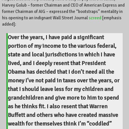
Harvey Golub – former Chairman and CEO of American Express and
former Chairman of AIG – expressed the “bootstraps” mentality in
his opening to an indignant Wall Street Journal
screed
[emphasis
added]:
Over the years, I have paid a significant
portion of my income to the various federal,
state and local jurisdictions in which I have
lived, and I deeply resent that President
Obama has decided that I don’t need all the
money I’ve not paid in taxes over the years, or
that I should leave less for my children and
grandchildren and give more to him to spend
as he thinks fit. I also resent that Warren
Buffett and others who have created massive
wealth for themselves think I’m “coddled”