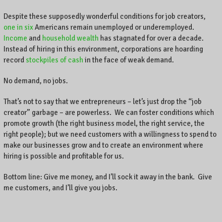
Despite these supposedly wonderful conditions for job creators,
one in six
Americans remain unemployed or underemployed.
Income
and
household wealth
has stagnated for over a decade.
Instead of hiring in this environment, corporations are hoarding
record
stockpiles of cash
in the face of weak demand.
No demand, no jobs.
That’s not to say that we entrepreneurs – let’s just drop the “job
creator” garbage – are powerless. We can foster conditions which
promote growth (the right business model, the right service, the
right people); but we need customers with a willingness to spend to
make our businesses grow and to create an environment where
hiring is possible and profitable for us.
Bottom line: Give me money, and I’ll sock it away in the bank. Give
me customers, and I’ll give you jobs.