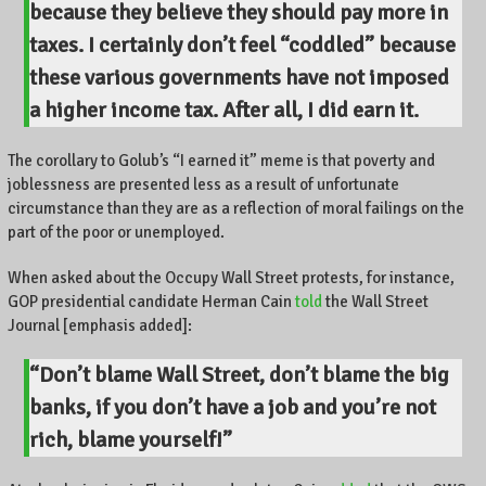
because they believe they should pay more in
taxes. I certainly don’t feel “coddled” because
these various governments have not imposed
a higher income tax.
After all, I did earn it.
The corollary to Golub’s “I earned it” meme is that poverty and
joblessness are presented less as a result of unfortunate
circumstance than they are as a reflection of moral failings on the
part of the poor or unemployed.
When asked about the Occupy Wall Street protests, for instance,
GOP presidential candidate Herman Cain
told
the Wall Street
Journal [emphasis added]:
“Don’t blame Wall Street, don’t blame the big
banks, if you don’t have a job and you’re not
rich,
blame yourself
!”