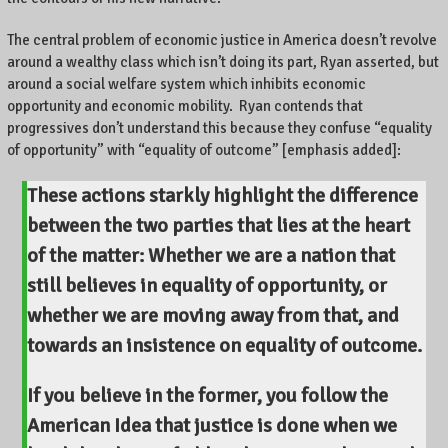
The central problem of economic justice in America doesn’t revolve
around a wealthy class which isn’t doing its part, Ryan asserted, but
around a social welfare system which inhibits economic
opportunity and economic mobility. Ryan contends that
progressives don’t understand this because they confuse “equality
of opportunity” with “equality of outcome” [emphasis added]:
These actions starkly highlight the difference
between the two parties that lies at the heart
of the matter: Whether we are a nation that
still believes in equality of opportunity, or
whether we are moving away from that, and
towards an insistence on equality of outcome.
If you believe in the former, you follow the
American Idea that
justice is done when we