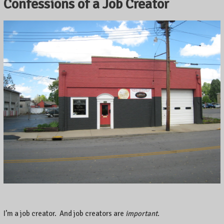
Confessions of a Job Creator
I’m a job creator. And job creators are
important
.