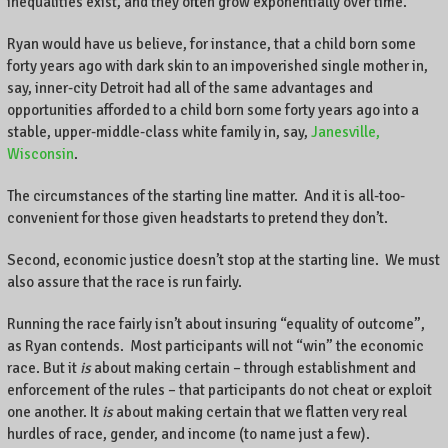
inequalities exist, and they often grow exponentially over time.
Ryan would have us believe, for instance, that a child born some
forty years ago with dark skin to an impoverished single mother in,
say, inner-city Detroit had all of the same advantages and
opportunities afforded to a child born some forty years ago into a
stable, upper-middle-class white family in, say,
Janesville,
Wisconsin
.
The circumstances of the starting line matter. And it is all-too-
convenient for those given headstarts to pretend they don’t.
Second, economic justice doesn’t stop at the starting line. We must
also assure that the race is run fairly.
Running the race fairly isn’t about insuring “equality of outcome”,
as Ryan contends. Most participants will not “win” the economic
race. But it
is
about making certain – through establishment and
enforcement of the rules – that participants do not cheat or exploit
one another. It
is
about making certain that we flatten very real
hurdles of race, gender, and income (to name just a few).