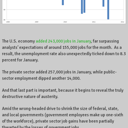
A
l
o
c
a
l
b
The U.S. economy
added 243,000 jobs in January
, far surpassing
u
analysts’ expectations of around 155,000 jobs for the month. As a
s
result, the unemployment rate also unexpectedly ticked down to 8.3
i
percent for January.
n
e
The private sector added 257,000 jobs in January, while public-
s
sector employment dipped another 14,000.
s
o
And that last part is important, because it begins to reveal the truly
w
destructive nature of austerity.
n
e
Amid the wrong-headed drive to shrink the size of federal, state,
r
and local governments (government employees make up one-sixth
o
of the workforce), private sector job gains have been partially
n
C
thwarted by the losses of government jobs.