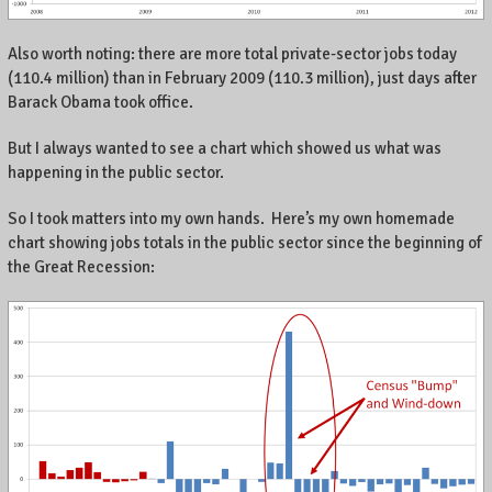
.
Also worth noting: there are more total private-sector jobs today
(110.4 million) than in February 2009 (110.3 million), just days after
Barack Obama took office.
But I always wanted to see a chart which showed us what was
happening in the public sector.
So I took matters into my own hands. Here’s my own homemade
chart showing jobs totals in the public sector since the beginning of
the Great Recession: