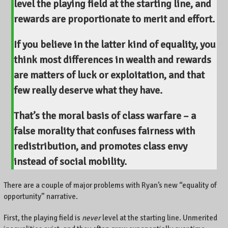
level the playing field at the starting line
, and
rewards are proportionate to merit and effort.
If you believe in the latter kind of equality, you
think most differences in wealth and rewards
are matters of luck or exploitation, and that
few really deserve what they have.
That’s the moral basis of class warfare –
a
false morality that confuses fairness with
redistribution
, and promotes class envy
instead of social mobility.
There are a couple of major problems with Ryan’s new “equality of
opportunity” narrative.
First, the playing field is
never
level at the starting line. Unmerited