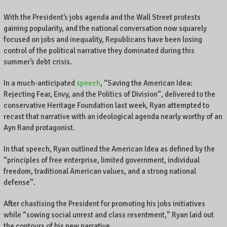
With the President’s jobs agenda and the Wall Street protests
gaining popularity, and the national conversation now squarely
focused on jobs and inequality, Republicans have been losing
control of the political narrative they dominated during this
summer’s debt crisis.
In a much-anticipated
speech
, “Saving the American Idea:
Rejecting Fear, Envy, and the Politics of Division”, delivered to the
conservative Heritage Foundation last week, Ryan attempted to
recast that narrative with an ideological agenda nearly worthy of an
Ayn Rand protagonist.
In that speech, Ryan outlined the American Idea as defined by the
“principles of free enterprise, limited government, individual
freedom, traditional American values, and a strong national
defense”.
After chastising the President for promoting his jobs initiatives
while “sowing social unrest and class resentment,” Ryan laid out
the contours of his new narrative.