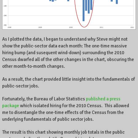
As I plotted the data, I began to understand why Steve might not
show the public-sector data each month: The one-time massive
hiring bump (and susequent wind-down) surrounding the 2010
Census dwarfed all of the other changes in the chart, obscuring the
other month-to-month changes.
As a result, the chart provided little insight into the fundamentals of
public-sector jobs.
Fortunately, the Bureau of Labor Statistics
published a press
package
which isolated hiring for the 2010 Census. This allowed
me to disentangle the one-time effects of the Census from the
underlying fundamentals of public sector jobs.
The result is this chart showing monthly job totals in the public