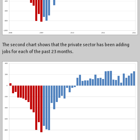
,
K
e
n
t
u
c
The second chart shows that the private sector has been adding
k
jobs for each of the past 23 months.
y
,
a
n
d
t
h
e
w
o
r
l
d