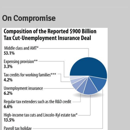
On Compromise