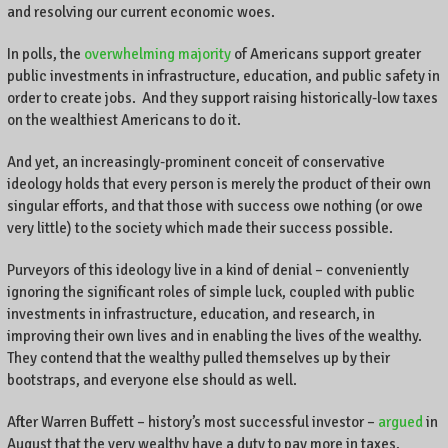
and resolving our current economic woes.
In polls, the
overwhelming majority
of Americans support greater
public investments in infrastructure, education, and public safety in
order to create jobs. And they support raising historically-low taxes
on the wealthiest Americans to do it.
And yet, an increasingly-prominent conceit of conservative
ideology holds that every person is merely the product of their own
singular efforts, and that those with success owe nothing (or owe
very little) to the society which made their success possible.
Purveyors of this ideology live in a kind of denial – conveniently
ignoring the significant roles of simple luck, coupled with public
investments in infrastructure, education, and research, in
improving their own lives and in enabling the lives of the wealthy.
They contend that the wealthy pulled themselves up by their
bootstraps, and everyone else should as well.
After Warren Buffett – history’s most successful investor –
argued
in
August that the very wealthy have a duty to pay more in taxes,