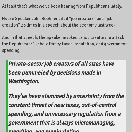
At least that’s what we’ve been hearing from Republicans lately.
House Speaker John Boehner cited “job creators” and “job
creation” 26 times in a speech about the economy last week.
And in that speech, the Speaker invoked us job creators to attack
the Republicans’ Unholy Trinity: taxes, regulation, and government
spending:
Private-sector job creators of all sizes have
been pummeled by decisions made in
Washington.
They’ve been slammed by uncertainty from the
constant threat of new taxes, out-of-control
spending, and unnecessary regulation from a
government that is always micromanaging,
meddling, and manipulating.