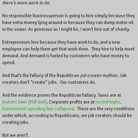
there’s more work to do
.
No responsible businessperson is going to hire simply because they
have extra money lying around or because they can dump motor oil
in the sewer. As generous as I might be, I won’t hire out of charity.
Entrepreneurs hire because they have work to do, and a new
employee can help them get that work done. They hire to help meet
demand. And demand is fueled by customers who have money to
spend.
And that’s the fallacy of the Republican
job creator
mythos: Job
creators don’t “create” jobs. Our customers do.
And the evidence proves the Republican fallacy. Taxes are at
historic lows [PDF link]
. Corporate profits are at
record highs
.
Government spending has collapsed
. These are the very conditions
under which, according to Republicans, we job creators should be
creating jobs.
But we aren’t.