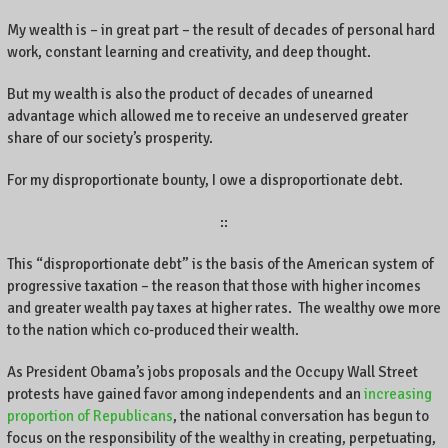
My wealth is – in great part – the result of decades of personal hard
work, constant learning and creativity, and deep thought.
But my wealth is also the product of decades of unearned
advantage which allowed me to receive an undeserved greater
share of our society’s prosperity.
For my disproportionate bounty, I owe a disproportionate debt.
::
This “disproportionate debt” is the basis of the American system of
progressive taxation – the reason that those with higher incomes
and greater wealth pay taxes at higher rates. The wealthy owe more
to the nation which co-produced their wealth.
As President Obama’s jobs proposals and the Occupy Wall Street
protests have gained favor among independents and an
increasing
proportion of Republicans
, the national conversation has begun to
focus on the responsibility of the wealthy in creating, perpetuating,