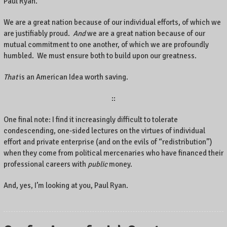
Paul Ryan.
We are a great nation because of our individual efforts, of which we
are justifiably proud.
And
we are a great nation because of our
mutual commitment to one another, of which we are profoundly
humbled. We must ensure both to build upon our greatness.
That
is an American Idea worth saving.
::
One final note: I find it increasingly difficult to tolerate
condescending, one-sided lectures on the virtues of individual
effort and private enterprise (and on the evils of “redistribution”)
when they come from political mercenaries who have financed their
professional careers with
public
money.
And, yes, I’m looking at you, Paul Ryan.