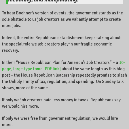
To hear Boehner’s version of events, the government stands as the
sole obstacle to us job creators as we valiantly attempt to create
more jobs.
Indeed, the entire Republican establishment keeps talking about
the special role we job creators play in our fragile economic
recovery.
In their “House Republican Plan for America’s Job Creators” – a
10-
page, large-type tome [PDF link]
about the same length as this blog
post – the House Republican leadership repeatedly promise to slash
the Unholy Trinity of tax, regulation, and spending. On Sunday talk
shows, more of the same.
If only we job creators paid less money in taxes, Republicans say,
we would hire more.
If only we were free from government regulation, we would hire
more.