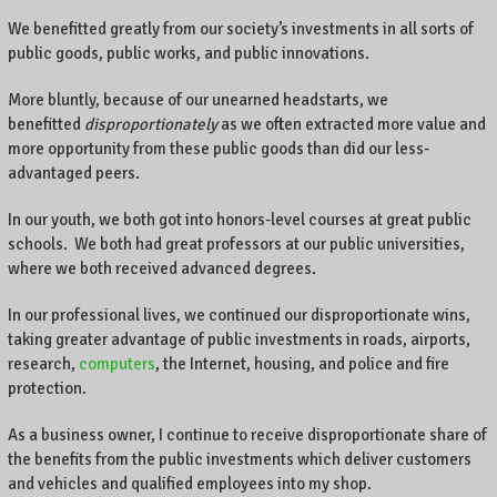
We benefitted greatly from our society’s investments in all sorts of
public goods, public works, and public innovations.
More bluntly, because of our unearned headstarts, we
benefitted
disproportionately
as we often extracted more value and
more opportunity from these public goods than did our less-
advantaged peers.
In our youth, we both got into honors-level courses at great public
schools. We both had great professors at our public universities,
where we both received advanced degrees.
In our professional lives, we continued our disproportionate wins,
taking greater advantage of public investments in roads, airports,
research,
computers
, the Internet, housing, and police and fire
protection.
As a business owner, I continue to receive disproportionate share of
the benefits from the public investments which deliver customers
and vehicles and qualified employees into my shop.