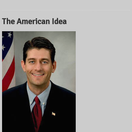
The American Idea