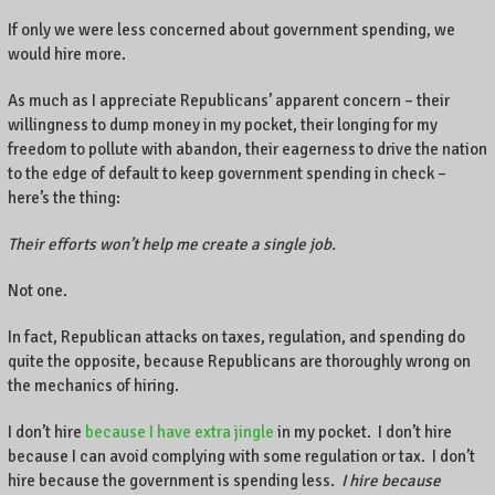
If only we were less concerned about government spending, we
would hire more.
As much as I appreciate Republicans’ apparent concern – their
willingness to dump money in my pocket, their longing for my
freedom to pollute with abandon, their eagerness to drive the nation
to the edge of default to keep government spending in check –
here’s the thing:
Their efforts won’t help me create a single job.
Not one.
In fact, Republican attacks on taxes, regulation, and spending do
quite the opposite, because Republicans are thoroughly wrong on
the mechanics of hiring.
I don’t hire
because I have extra jingle
in my pocket. I don’t hire
because I can avoid complying with some regulation or tax. I don’t
hire because the government is spending less.
I hire because