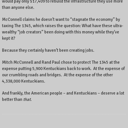
would pay only $17,409 to rebuild the infrastructure they use more
than anyone else.
McConnell claims he doesn’t want to “stagnate the economy” by
taxing The 1345, which raises the question: What have these ultra-
wealthy “job creators” been doing with this money while they’ve
kept it?
Because they certainly haven’t been creating jobs.
Mitch McConnell and Rand Paul chose to protect The 1345 at the
expense putting 5,900 Kentuckians back to work. At the expense of
our crumbling roads and bridges. At the expense of the other
4,338,000 Kentuckians.
And frankly, the American people – and Kentuckians – deserve a lot
better than
that
.