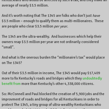
Kentuckians who would be affected by such a tax, and they make an
.
average of nearly $3.5 million.
And it’s worth noting that The 1345 are folks who don’t just
have
$3.5 million – enough to qualify them as multi-millionaires. These
are people who clear $3.5 million
per year
.
The 1345 are the ultra-wealthy. And businesses which help their
owners reap $3.5 million per year are not ordinarily considered
“small”.
And what is the onerous burden the “millionaire’s tax” would place
on The 1345?
Out of their $3.5 million in income, The 1345 would pay $17,409
more to fix Kentucky’s roads and bridges which they
undoubtedly
benefit from
more than Kentucky’s other 4,338,000 citizens.
So: McConnell and Paul blocked the creation of 5,900 jobs and the
improvment of roads and bridges for all Kentuckians in order to
protect The 1345, a tiny group of ultra-wealthy Kentuckians who