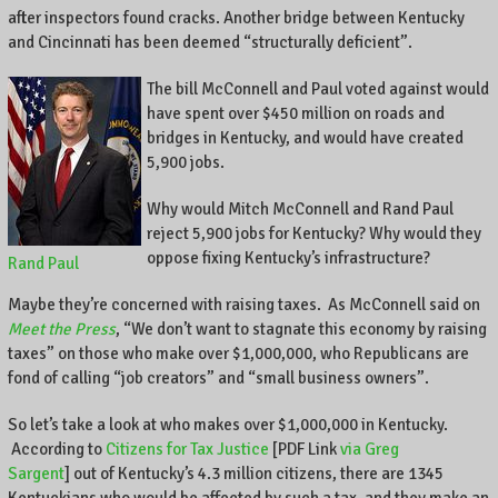
,
after inspectors found cracks. Another bridge between Kentucky
K
and Cincinnati has been deemed “structurally deficient”.
e
n
The bill McConnell and Paul voted against would
t
have spent over $450 million on roads and
u
bridges in Kentucky, and would have created
c
5,900 jobs.
k
y
Why would Mitch McConnell and Rand Paul
,
reject 5,900 jobs for Kentucky? Why would they
a
oppose fixing Kentucky’s infrastructure?
Rand Paul
n
d
Maybe they’re concerned with raising taxes. As McConnell said on
t
Meet the Press
, “We don’t want to stagnate this economy by raising
h
taxes” on those who make over $1,000,000, who Republicans are
e
fond of calling “job creators” and “small business owners”.
w
o
So let’s take a look at who makes over $1,000,000 in Kentucky.
r
According to
Citizens for Tax Justice
[PDF Link
via Greg
l
Sargent
] out of Kentucky’s 4.3 million citizens, there are 1345
d