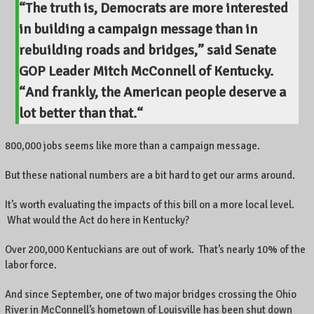
“The truth is, Democrats are more interested
e
in building a campaign message than in
n
t
rebuilding roads and bridges,” said Senate
r
GOP Leader Mitch McConnell of Kentucky.
e
P
“
And frankly, the American people deserve a
o
lot better than that.
“
i
n
800,000 jobs seems like more than a campaign message.
t
e
But these national numbers are a bit hard to get our arms around.
,
L
It’s worth evaluating the impacts of this bill on a more local level.
e
x
What would the Act do here in Kentucky?
i
n
Over 200,000 Kentuckians are out of work. That’s nearly 10% of the
g
labor force.
t
o
And since September, one of two major bridges crossing the Ohio
n
River in McConnell’s hometown of Louisville has been shut down