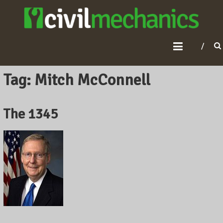
C
I
V
I
L
Tag: Mitch McConnell
M
E
The 1345
C
H
A
N
I
C
S