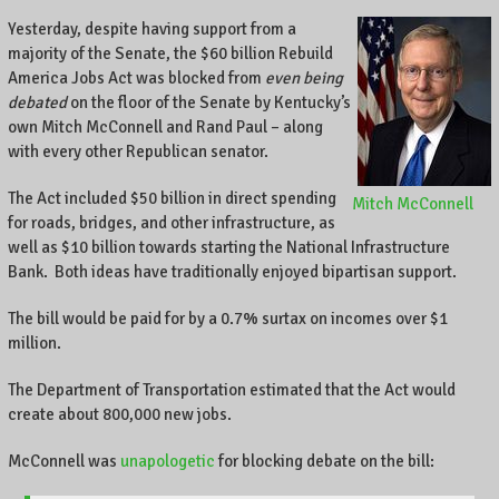
A
Yesterday, despite having support from a
l
o
majority of the Senate, the $60 billion Rebuild
c
America Jobs Act was blocked from
even being
a
debated
on the floor of the Senate by Kentucky’s
l
own Mitch McConnell and Rand Paul – along
b
with every other Republican senator.
u
s
The Act included $50 billion in direct spending
Mitch McConnell
i
for roads, bridges, and other infrastructure, as
n
well as $10 billion towards starting the National Infrastructure
e
Bank. Both ideas have traditionally enjoyed bipartisan support.
s
s
The bill would be paid for by a 0.7% surtax on incomes over $1
o
million.
w
n
The Department of Transportation estimated that the Act would
e
create about 800,000 new jobs.
r
o
McConnell was
unapologetic
for blocking debate on the bill:
n
C