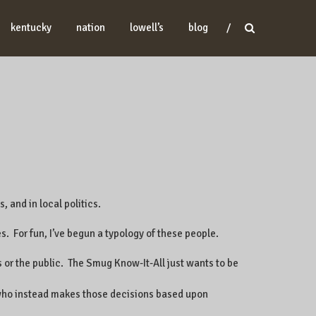
kentucky
nation
lowell’s
blog
, and in local politics.
s. For fun, I’ve begun a typology of these people.
s or the public. The Smug Know-It-All just wants to be
d who instead makes those decisions based upon