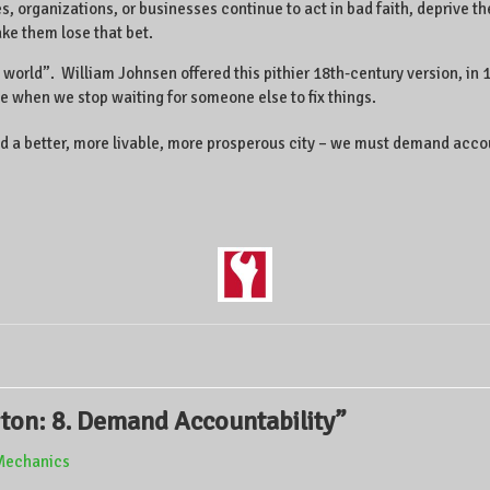
 organizations, or businesses continue to act in bad faith, deprive th
ake them lose that bet.
orld”. William Johnsen offered this pithier 18th-century version, in 10 t
e when we stop waiting for someone else to fix things.
o build a better, more livable, more prosperous city – we must demand ac
gton: 8. Demand Accountability
”
ilMechanics