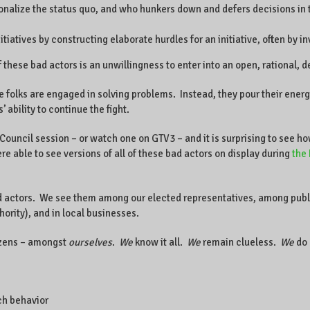
tionalize the status quo, and who hunkers down and defers decisions in
nitiatives by constructing elaborate hurdles for an initiative, often b
 these bad actors is an unwillingness to enter into an open, rational, d
e folks are engaged in solving problems. Instead, they pour their ener
’ ability to continue the fight.
ouncil session – or watch one on GTV3 – and it is surprising to see ho
 able to see versions of all of these bad actors on display during
the 
d actors. We see them among our elected representatives, among publi
ity), and in local businesses.
izens – amongst
ourselves
.
We
know it all.
We
remain clueless.
We
do 
uch behavior