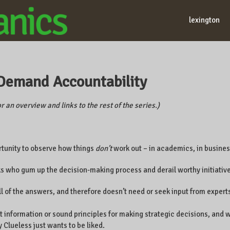
lexington
. Demand Accountability
r an overview and links to the rest of the series.)
rtunity to observe how things
don’t
work out – in academics, in business
ks who gum up the decision-making process and derail worthy initiative
ll of the answers, and therefore doesn’t need or seek input from expert
nt information or sound principles for making strategic decisions, an
 Clueless just wants to be liked.