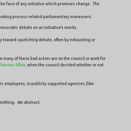
 the face of any initiative which promises change. The
y invoking process-related parliamentary maneuvers.
emocratic debate on an initiative’s merits.
gy toward squelching debate, often by exhausting or
w many of these bad actors are on the council or work for
Parsons Affair
, when the council decided whether or not
c employees, in publicly-supported agencies (like
nothing.
We
obstruct.