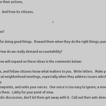
 their actions.
. And from its citizens.
::
on?
for doing good things. Reward them when they do the right things; pun
? How do we really demand accountability?
pe you will expand on these ideas in the comments below:
ds, and fellow citizens know what matters to you. Write letters. Make 
ocal neighborhood meetings, especially when they address issues which
y.
viewpoints, and unite your voices. One voice is too easy to ignore; a mo
to them. Lobby for your point of view.
ic discussion, don’t let them get away with it. Call out their anti-d