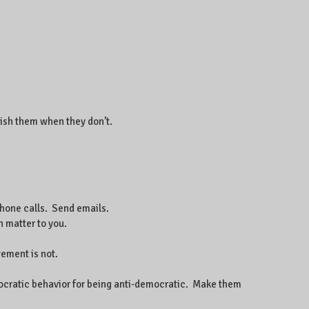
ish them when they don’t.
phone calls. Send emails.
 matter to you.
vement is not.
emocratic behavior for being anti-democratic. Make them