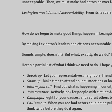
unacceptable. Then, we must make bad actors answer for
Lexington must demand accountability.
From its leaders
How do we begin to make good things happen in Lexingt
By making Lexington’s leaders and citizens accountable 
Sounds simple, doesn’t it? But what, exactly, do we do
Here’s a partial list of what I think we need to do. I ho
Speak up
. Let your representatives, neighbors, frien
Show up
. Make time to attend council meetings or l
Inform yourself
. Find out what is happening in our cit
Join together
. Actively look for people with similar 
Campaign
. Fight for your causes, and recruit others 
Call ’em out
. When you see bad actors squelching publ
think twice before they do it again.