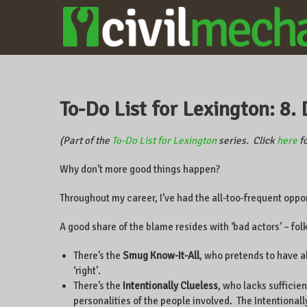
CIVILMECHANICS
A local
business
owner on
CentrePointe,
To-Do List for Lexington: 8
Lexington,
Kentucky, and
the world.
(Part of the
To-Do List for Lexington
series. Click
here
fo
Why don’t more good things happen?
Throughout my career, I’ve had the all-too-frequent oppo
A good share of the blame resides with ‘bad actors’ – fol
There’s the
Smug Know-It-All
, who pretends to have a
‘right’.
There’s the
Intentionally Clueless
, who lacks sufficie
personalities of the people involved. The Intentionally