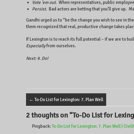
Vote ’em out
. When representatives, public employees,
Persist
. Bad actors are betting that you’ll give up. M
Gandhi urged us to “be the change you wish to see in the w
them recognized that real, productive change takes plac
If Lexington is to reach its full potential – if we are t
Especially
from ourselves.
Next: 9. Do!
←
To-Do List for Lexington: 7. Plan Well
2 thoughts on “
To-Do List for Lexin
Pingback:
To-Do List for Lexington: 7. Plan Well | Civ