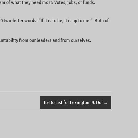
em of what they need most: Votes, jobs, or funds.
wo-letter words: “If it is to be, it is up to me.” Both of
countability from our leaders and from ourselves.
To-Do List for Lexington: 9. Do!
→