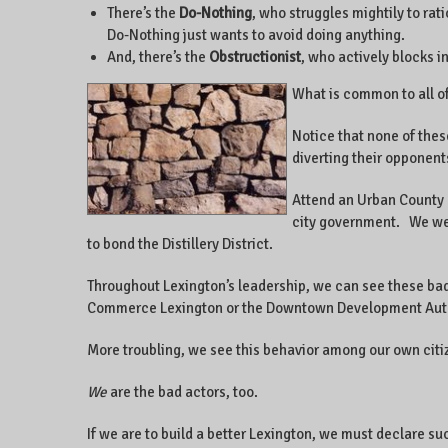
There’s the
Do-Nothing
, who struggles mightily to ra
Do-Nothing just wants to avoid doing anything.
And, there’s the
Obstructionist
, who actively blocks i
What is common to all of
Notice that none of thes
diverting their opponents
Attend an Urban County C
city government. We were
to bond the Distillery District.
Throughout Lexington’s leadership, we can see these ba
Commerce Lexington or the Downtown Development Author
More troubling, we see this behavior among our own cit
We
are the bad actors, too.
If we are to build a better Lexington, we must declare s