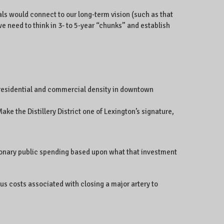
ls would connect to our long-term vision (such as that
we need to think in 3- to 5-year “chunks” and establish
 residential and commercial density in downtown
e the Distillery District one of Lexington’s signature,
etionary public spending based upon what that investment
s costs associated with closing a major artery to