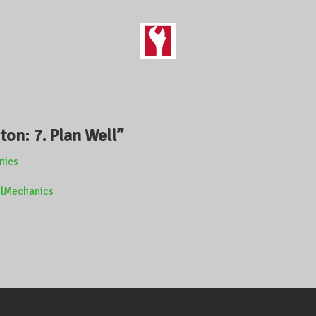
ton: 7. Plan Well
”
anics
ivilMechanics