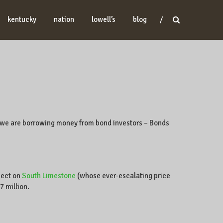
kentucky
nation
lowell’s
blog
, we are borrowing money from bond investors – Bonds
ject on
South Limestone
(whose ever-escalating price
7 million.