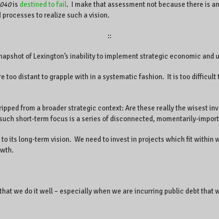
2040
is
destined to fail
. I make that assessment not because there is a
processes to realize such a vision.
::
napshot of Lexington’s inability to implement strategic economic and
re too distant to grapple with in a systematic fashion. It is too difficult
ripped from a broader strategic context: Are these really the wisest in
 short-term focus is a series of disconnected, momentarily-important
 to its long-term vision. We need to invest in projects which fit withi
owth.
ical that we do it well – especially when we are incurring public debt tha