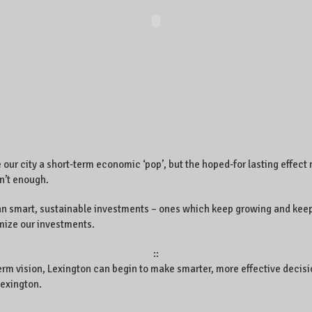
ur city a short-term economic ‘pop’, but the hoped-for lasting effect
sn’t enough.
lan smart, sustainable investments – ones which keep growing and keep
imize our investments.
::
term vision, Lexington can begin to make smarter, more effective decisi
Lexington.