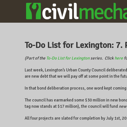
CIVILMECHANICS
A local
business
owner on
CentrePointe,
To-Do List for Lexington: 7. 
Lexington,
Kentucky, and
the world.
(Part of the
To-Do List for Lexington
series. Click
here
fo
Last week, Lexington’s Urban County Council deliberate
are new debt that we will pay off at some point in the fut
In that bond deliberation process, one word kept coming
The council has earmarked some $30 million in new bonds
tag now stands at $17 million), the council will fund
new
All four projects are slated for completion by July 1st, 2