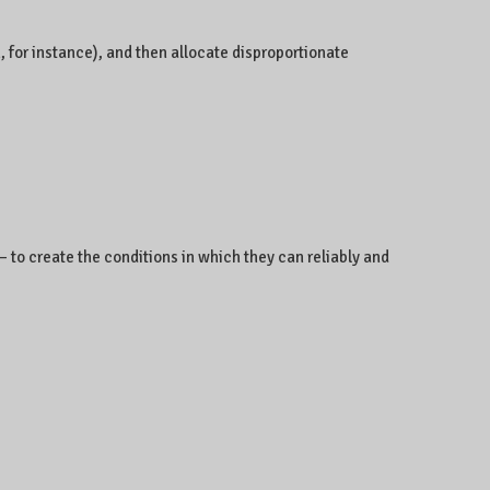
, for instance), and then allocate disproportionate
– to create the conditions in which they can reliably and