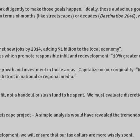
k diligently to make those goals happen. Ideally, those audacious goa
 in terms of months (like streetscapes) or decades (
Destination 2040
), 
et new jobs by 2014, adding $1 billion to the local economy”.
ves which promote responsible infill and redevelopment: “10% greater
owth and investment in those areas. Capitalize on our originality: “Mak
District in national or regional media.”
efit, not a handout or slush fund to be spent. We must evaluate discr
eetscape project – A simple analysis would have revealed the tremendou
elopment, we will ensure that our tax dollars are more wisely spent.