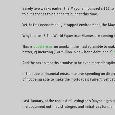
Barely two weeks earlier, the Mayor announced a $12 to $13
to cut services to balance its budget this time.
Yet, in this economically-strapped environment, the Mayo
Why the rush? The World Equestrian Games are coming to
This is
boosterism
run amok: In the mad scramble to make L
better, 2) incurring $30 million in new bond debt, and 3)
And the next 6 months promise to be even more disruptiv
In the face of financial crisis, massive spending on disc
of not being able to make the mortgage payment, yet get
Last January, at the request of Lexington’s Mayor, a grou
the document outlined strategies and initiatives for maint