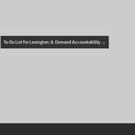
To-Do List for Lexington: 8. Demand Accountability
→