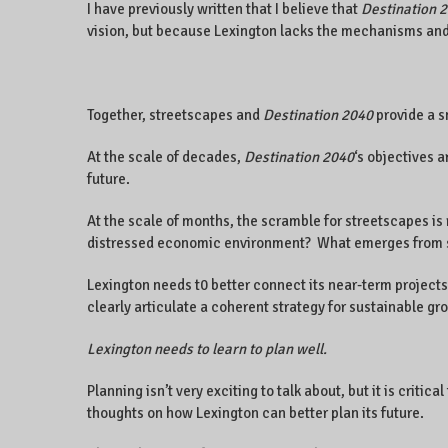
I have previously written that I believe that
Destination 
vision, but because Lexington lacks the mechanisms and 
Together, streetscapes and
Destination 2040
provide a s
At the scale of decades,
Destination 2040
‘s objectives a
future.
At the scale of months, the scramble for streetscapes is 
distressed economic environment? What emerges from such
Lexington needs t0 better connect its near-term projects
clearly articulate a coherent strategy for sustainable gr
Lexington needs to learn to plan well.
Planning isn’t very exciting to talk about, but it is crit
thoughts on how Lexington can better plan its future.