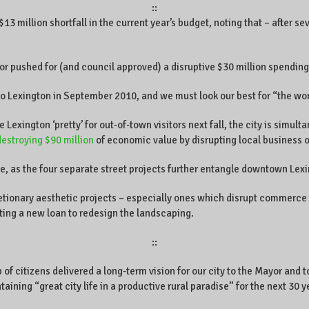
::
 million shortfall in the current year’s budget, noting that – after sev
r pushed for (and council approved) a disruptive $30 million spending 
 Lexington in September 2010, and we must look our best for “the wor
exington ‘pretty’ for out-of-town visitors next fall, the city is simult
destroying $90 million
of economic value by disrupting local business 
e, as the four separate street projects further entangle downtown Lex
retionary aesthetic projects – especially ones which disrupt commerce 
ting a new loan to redesign the landscaping.
::
p of citizens delivered a long-term vision for our city to the Mayor an
aining “great city life in a productive rural paradise” for the next 30 y