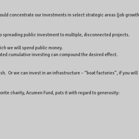
hould concentrate our investments in select strategic areas (job growth
o spreading public investment to multiple, disconnected projects.
hich we will spend public money.
rated cumulative investing can compound the desired effect.
 Or we can invest in an infrastructure – “boat factories”, if you will 
rite charity, Acumen Fund, puts it with regard to generosity: