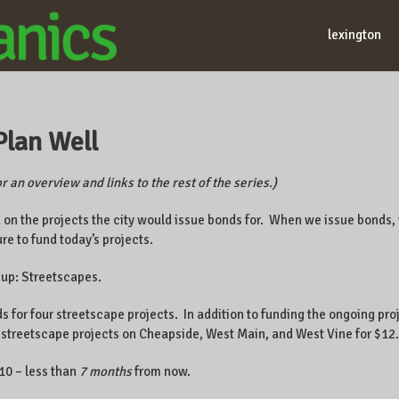
lexington
Plan Well
r an overview and links to the rest of the series.)
d on the projects the city would issue bonds for. When we issue bonds
ure to fund today’s projects.
 up: Streetscapes.
 for four streetscape projects. In addition to funding the ongoing pro
streetscape projects on Cheapside, West Main, and West Vine for $12.
010 – less than
7 months
from now.