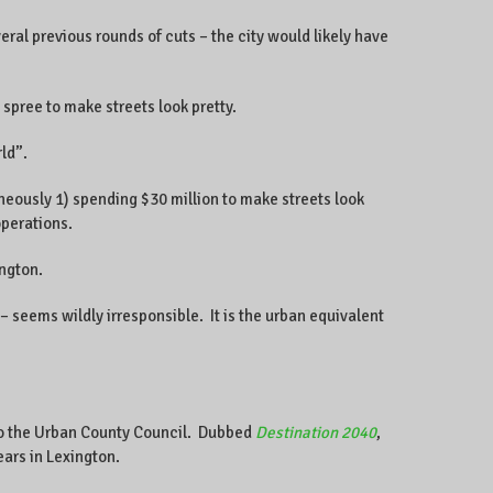
eral previous rounds of cuts – the city would likely have
spree to make streets look pretty.
ld”.
aneously 1) spending $30 million to make streets look
operations.
ington.
– seems wildly irresponsible. It is the urban equivalent
d to the Urban County Council. Dubbed
Destination 2040
,
ears in Lexington.