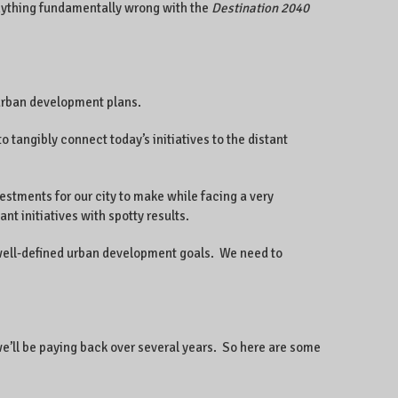
nything fundamentally wrong with the
Destination 2040
 urban development plans.
 to tangibly connect today’s initiatives to the distant
vestments for our city to make while facing a very
 initiatives with spotty results.
n well-defined urban development goals. We need to
t we’ll be paying back over several years. So here are some