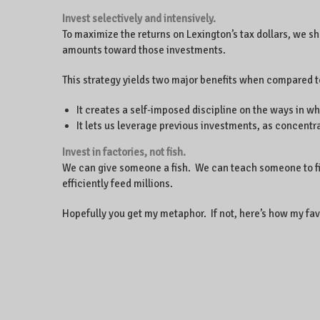
Invest selectively and intensively.
To maximize the returns on Lexington’s tax dollars, we s
amounts toward those investments.
This strategy yields two major benefits when compared t
It creates a self-imposed discipline on the ways in w
It lets us leverage previous investments, as concent
Invest in factories, not fish.
We can give someone a fish. We can teach someone to fish.
efficiently feed millions.
Hopefully you get my metaphor. If not, here’s how my favo