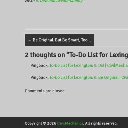
Next:
8. Demand Accountability
←
Be Original. But Be Smart, Too…
2 thoughts on “
To-Do List for Lexing
Pingback:
To-Do List for Lexington: 9. Do! | CivilMech
Pingback:
To-Do List for Lexington: 6. Be Original | C
Comments are closed.
Copyright © 2026
CivilMechanics
. All rights reserved.