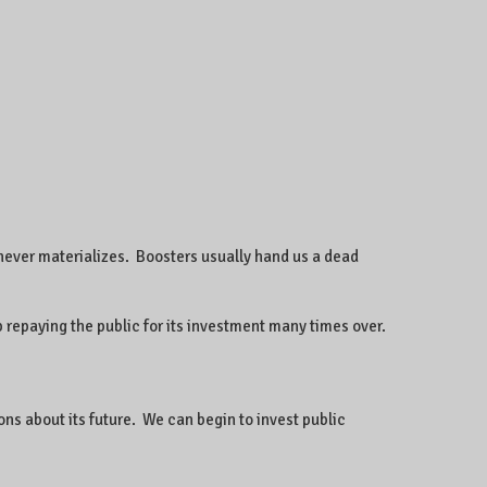
 never materializes. Boosters usually hand us a dead
 repaying the public for its investment many times over.
ons about its future. We can begin to invest public