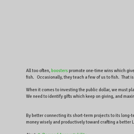
All too often,
boosters
promote one-time wins which give o
fish. Occasionally, they teach a few of us to fish. That i
When it comes to investing the public dollar, we must p
We need to identify gifts which keep on giving, and max
By better connecting its short-term projects to its long-
money wisely and productively toward crafting a better 