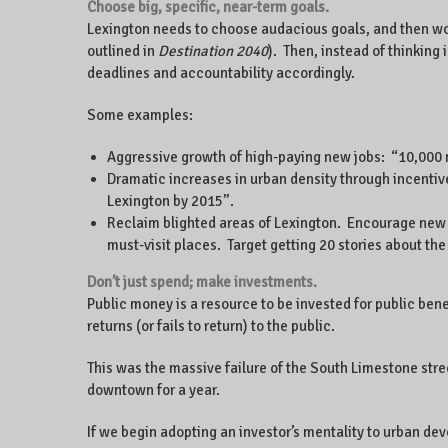
Choose big, specific, near-term goals.
Lexington needs to choose audacious goals, and then wor
outlined in
Destination 2040
). Then, instead of thinking
deadlines and accountability accordingly.
Some examples:
Aggressive growth of high-paying new jobs: “10,000 n
Dramatic increases in urban density through incenti
Lexington by 2015”.
Reclaim blighted areas of Lexington. Encourage new gr
must-visit places. Target getting 20 stories about the 
Don’t just spend; make investments.
Public money is a resource to be invested for public ben
returns (or fails to return) to the public.
This was the massive failure of the South Limestone str
downtown for a year.
If we begin adopting an investor’s mentality to urban dev