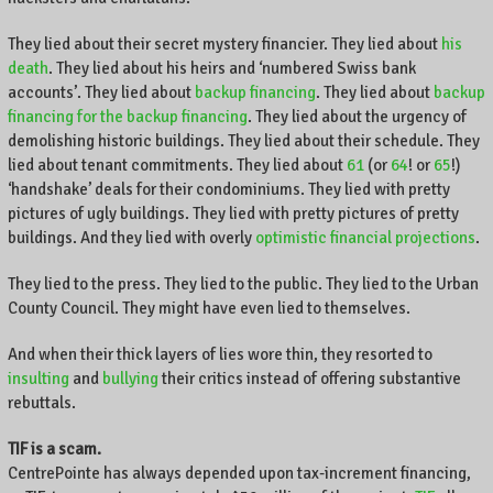
,
K
They lied about their secret mystery financier. They lied about
his
e
death
. They lied about his heirs and ‘numbered Swiss bank
n
accounts’. They lied about
backup financing
. They lied about
backup
t
financing for the backup financing
. They lied about the urgency of
u
demolishing historic buildings. They lied about their schedule. They
c
lied about tenant commitments. They lied about
61
(or
64
! or
65
!)
k
‘handshake’ deals for their condominiums. They lied with pretty
y
pictures of ugly buildings. They lied with pretty pictures of pretty
,
buildings. And they lied with overly
optimistic financial projections
.
a
n
They lied to the press. They lied to the public. They lied to the Urban
d
County Council. They might have even lied to themselves.
t
h
And when their thick layers of lies wore thin, they resorted to
e
insulting
and
bullying
their critics instead of offering substantive
w
rebuttals.
o
r
TIF is a scam.
l
CentrePointe has always depended upon tax-increment financing,
d