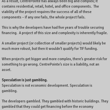
As a result, CentrePointe has always been big and complex; it
contains residential, retail, hotel, and office components. The
viability of the project requires the success of all of these
components – if any one fails, the whole project fails.
This is why the developers have had five years of trouble securing
financing. A project of this size and complexity is inherently fragile.
A smaller project (or collection of smaller projects) would likely be
much more robust, but then it wouldn’t qualify for TIF funding.
When projects get bigger and more complex, there’s greater risk for
something to go wrong. CentrePointe’s size is a liability, not an
asset.
Speculation is just gambling.
Speculation is not economic development. Speculation is
gambling.
The developers gambled. They gambled with historic buildings. They
gambled that they could get financing before the economy