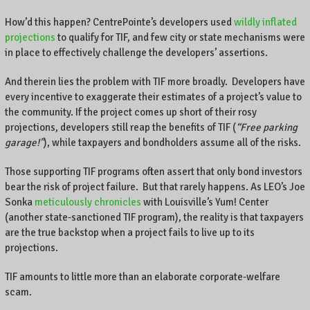
How’d this happen? CentrePointe’s developers used
wildly inflated
projections
to qualify for TIF, and few city or state mechanisms were
in place to effectively challenge the developers’ assertions.
And therein lies the problem with TIF more broadly. Developers have
every incentive to exaggerate their estimates of a project’s value to
the community. If the project comes up short of their rosy
projections, developers still reap the benefits of TIF (
“Free parking
garage!”
), while taxpayers and bondholders assume all of the risks.
Those supporting TIF programs often assert that only bond investors
bear the risk of project failure. But that rarely happens. As LEO’s Joe
Sonka
meticulously chronicles
with Louisville’s Yum! Center
(another state-sanctioned TIF program), the reality is that taxpayers
are the true backstop when a project fails to live up to its
projections.
TIF amounts to little more than an elaborate corporate-welfare
scam.