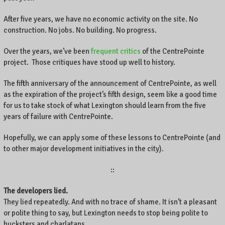
e
After five years, we have no economic activity on the site. No
n
construction. No jobs. No building. No progress.
t
r
Over the years, we’ve been
frequent critics
of the CentrePointe
e
project. Those critiques have stood up well to history.
P
o
The fifth anniversary of the announcement of CentrePointe, as well
i
n
as the expiration of the project’s fifth design, seem like a good time
t
for us to take stock of what Lexington should learn from the five
e
years of failure with CentrePointe.
,
L
Hopefully, we can apply some of these lessons to CentrePointe (and
e
to other major development initiatives in the city).
x
i
::
n
g
The developers lied.
t
They lied repeatedly. And with no trace of shame. It isn’t a pleasant
o
or polite thing to say, but Lexington needs to stop being polite to
n
hucksters and charlatans.