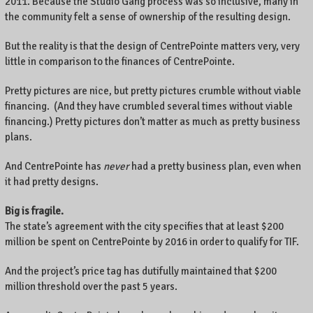
2011. Because the Studio Gang process was so inclusive, many in
the community felt a sense of ownership of the resulting design.
But the reality is that the design of CentrePointe matters very, very
little in comparison to the finances of CentrePointe.
Pretty pictures are nice, but pretty pictures crumble without viable
financing. (And they have crumbled several times without viable
financing.) Pretty pictures don’t matter as much as pretty business
plans.
And CentrePointe has
never
had a pretty business plan, even when
it had pretty designs.
Big is fragile.
The state’s agreement with the city specifies that at least $200
million be spent on CentrePointe by 2016 in order to qualify for TIF.
And the project’s price tag has dutifully maintained that $200
million threshold over the past 5 years.