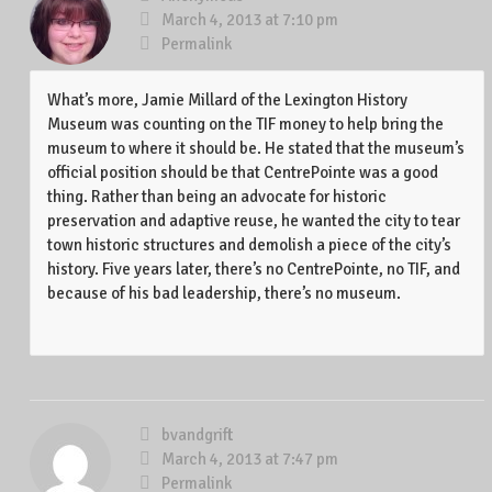
March 4, 2013 at 7:10 pm
Permalink
What’s more, Jamie Millard of the Lexington History
Museum was counting on the TIF money to help bring the
museum to where it should be. He stated that the museum’s
official position should be that CentrePointe was a good
thing. Rather than being an advocate for historic
preservation and adaptive reuse, he wanted the city to tear
town historic structures and demolish a piece of the city’s
history. Five years later, there’s no CentrePointe, no TIF, and
because of his bad leadership, there’s no museum.
bvandgrift
March 4, 2013 at 7:47 pm
Permalink