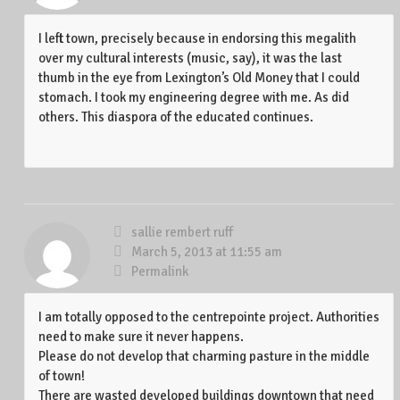
I left town, precisely because in endorsing this megalith
over my cultural interests (music, say), it was the last
thumb in the eye from Lexington’s Old Money that I could
stomach. I took my engineering degree with me. As did
others. This diaspora of the educated continues.
sallie rembert ruff
March 5, 2013 at 11:55 am
Permalink
I am totally opposed to the centrepointe project. Authorities
need to make sure it never happens.
Please do not develop that charming pasture in the middle
of town!
There are wasted developed buildings downtown that need