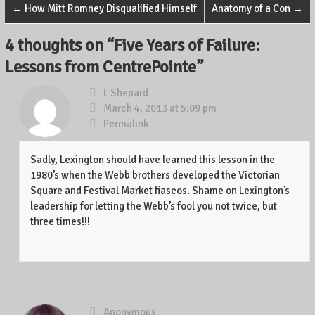
←
How Mitt Romney Disqualified Himself
Anatomy of a Con
→
4 thoughts on “
Five Years of Failure:
Lessons from CentrePointe
”
L Shepard
March 4, 2013 at 5:09 pm
Permalink
Sadly, Lexington should have learned this lesson in the
1980’s when the Webb brothers developed the Victorian
Square and Festival Market fiascos. Shame on Lexington’s
leadership for letting the Webb’s fool you not twice, but
three times!!!
Anonymous