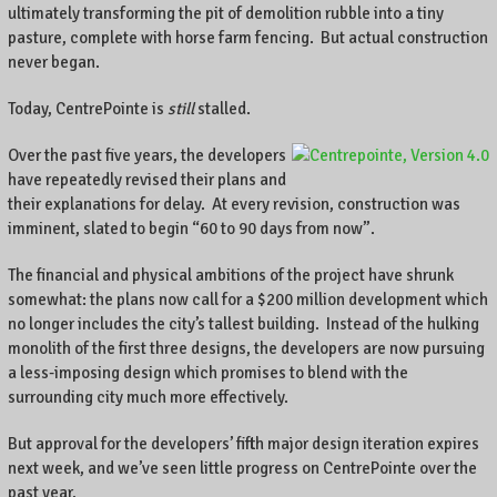
A
ultimately transforming the pit of demolition rubble into a tiny
l
pasture, complete with horse farm fencing. But actual construction
o
never began.
c
a
Today, CentrePointe is
still
stalled.
l
b
Over the past five years, the developers
u
have repeatedly revised their plans and
s
their explanations for delay. At every revision, construction was
i
imminent, slated to begin “60 to 90 days from now”.
n
e
The financial and physical ambitions of the project have shrunk
s
somewhat: the plans now call for a $200 million development which
s
no longer includes the city’s tallest building. Instead of the hulking
o
monolith of the first three designs, the developers are now pursuing
w
a less-imposing design which promises to blend with the
n
surrounding city much more effectively.
e
r
But approval for the developers’ fifth major design iteration expires
o
next week, and we’ve seen little progress on CentrePointe over the
n
past year.
C