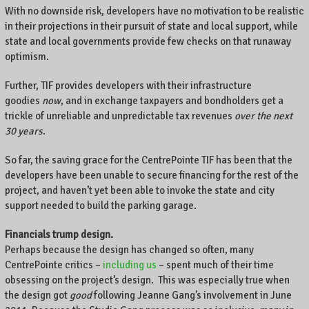
With no downside risk, developers have no motivation to be realistic
in their projections in their pursuit of state and local support, while
state and local governments provide few checks on that runaway
optimism.
Further, TIF provides developers with their infrastructure
goodies
now
, and in exchange taxpayers and bondholders get a
trickle of unreliable and unpredictable tax revenues
over the next
30 years
.
So far, the saving grace for the CentrePointe TIF has been that the
developers have been unable to secure financing for the rest of the
project, and haven’t yet been able to invoke the state and city
support needed to build the parking garage.
Financials trump design.
Perhaps because the design has changed so often, many
CentrePointe critics –
including us
– spent much of their time
obsessing on the project’s design. This was especially true when
the design got
good
following Jeanne Gang’s involvement in June