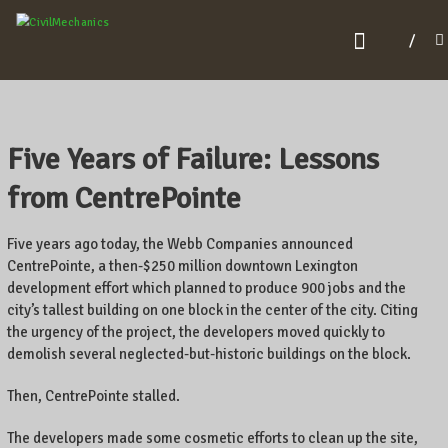
C
I
V
I
L
Five Years of Failure: Lessons
M
from CentrePointe
E
C
Five years ago today, the Webb Companies announced
H
CentrePointe, a then-$250 million downtown Lexington
development effort which planned to produce 900 jobs and the
A
city’s tallest building on one block in the center of the city. Citing
N
the urgency of the project, the developers moved quickly to
I
demolish several neglected-but-historic buildings on the block.
C
Then, CentrePointe stalled.
S
The developers made some cosmetic efforts to clean up the site,