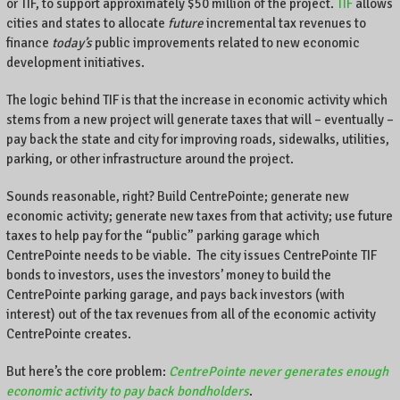
or TIF, to support approximately $50 million of the project.
TIF
allows
.
cities and states to allocate
future
incremental tax revenues to
finance
today’s
public improvements related to new economic
development initiatives.
The logic behind TIF is that the increase in economic activity which
stems from a new project will generate taxes that will – eventually –
pay back the state and city for improving roads, sidewalks, utilities,
parking, or other infrastructure around the project.
Sounds reasonable, right? Build CentrePointe; generate new
economic activity; generate new taxes from that activity; use future
taxes to help pay for the “public” parking garage which
CentrePointe needs to be viable. The city issues CentrePointe TIF
bonds to investors, uses the investors’ money to build the
CentrePointe parking garage, and pays back investors (with
interest) out of the tax revenues from all of the economic activity
CentrePointe creates.
But here’s the core problem:
CentrePointe never generates enough
economic activity to pay back bondholders
.