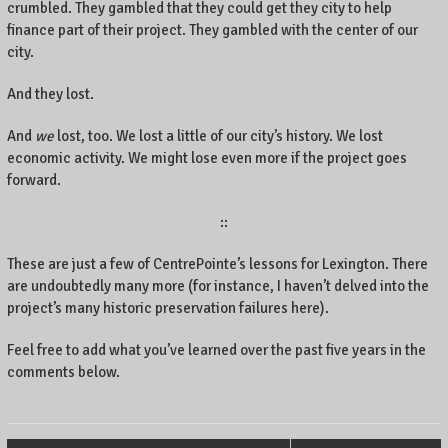
crumbled. They gambled that they could get they city to help
finance part of their project. They gambled with the center of our
city.
And they lost.
And
we
lost, too. We lost a little of our city’s history. We lost
economic activity. We might lose even more if the project goes
forward.
::
These are just a few of CentrePointe’s lessons for Lexington. There
are undoubtedly many more (for instance, I haven’t delved into the
project’s many historic preservation failures here).
Feel free to add what you’ve learned over the past five years in the
comments below.