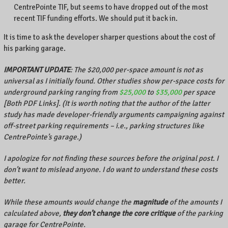
CentrePointe TIF, but seems to have dropped out of the most
recent TIF funding efforts. We should put it back in.
It is time to ask the developer sharper questions about the cost of
his parking garage.
IMPORTANT UPDATE
: The $20,000 per-space amount is not as
universal as I initially found. Other studies show per-space costs for
underground parking ranging from
$25,000
to
$35,000
per space
[Both PDF Links]. (It is worth noting that the author of the latter
study has made developer-friendly arguments campaigning against
off-street parking requirements – i.e., parking structures like
CentrePointe’s garage.)
I apologize for not finding these sources before the original post. I
don’t want to mislead anyone. I do want to understand these costs
better.
While these amounts would change the
magnitude
of the amounts I
calculated above,
they don’t change the core critique
of the parking
garage for CentrePointe.