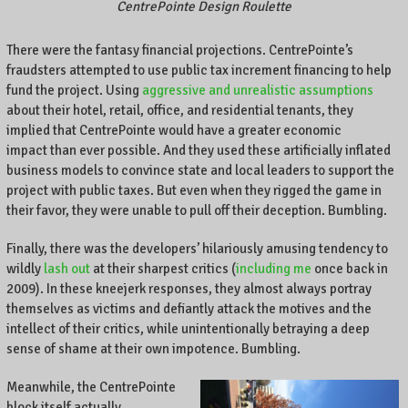
.
CentrePointe Design Roulette
There were the fantasy financial projections. CentrePointe’s
fraudsters attempted to use public tax increment financing to help
fund the project. Using
aggressive and unrealistic assumptions
about their hotel, retail, office, and residential tenants, they
implied that CentrePointe would have a greater economic
impact than ever possible. And they used these artificially inflated
business models to convince state and local leaders to support the
project with public taxes. But even when they rigged the game in
their favor, they were unable to pull off their deception. Bumbling.
Finally, there was the developers’ hilariously amusing tendency to
wildly
lash out
at their sharpest critics (
including me
once back in
2009). In these kneejerk responses, they almost always portray
themselves as victims and defiantly attack the motives and the
intellect of their critics, while unintentionally betraying a deep
sense of shame at their own impotence. Bumbling.
Meanwhile, the CentrePointe
block itself actually