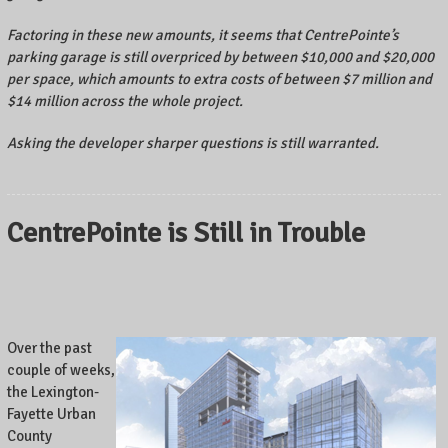
Factoring in these new amounts, it seems that CentrePointe’s
parking garage is still overpriced by between $10,000 and $20,000
per space, which amounts to extra costs of between $7 million and
$14 million across the whole project.
Asking the developer sharper questions is still warranted.
CentrePointe is Still in Trouble
Over the past
couple of weeks,
the Lexington-
Fayette Urban
County