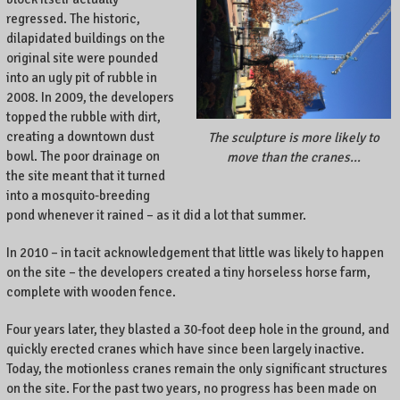
regressed. The historic,
dilapidated buildings on the
original site were pounded
into an ugly pit of rubble in
2008. In 2009, the developers
topped the rubble with dirt,
creating a downtown dust
The sculpture is more likely to
bowl. The poor drainage on
move than the cranes…
the site meant that it turned
into a mosquito-breeding
pond whenever it rained – as it did a lot that summer.
In 2010 – in tacit acknowledgement that little was likely to happen
on the site – the developers created a tiny horseless horse farm,
complete with wooden fence.
Four years later, they blasted a 30-foot deep hole in the ground, and
quickly erected cranes which have since been largely inactive.
Today, the motionless cranes remain the only significant structures
on the site. For the past two years, no progress has been made on