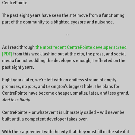
CentrePointe.
The past eight years have seen the site move from a functioning
part of the community to a blighted eyesore and nuisance.
::
As I read through
the most recent CentrePointe developer screed
[PDF]
from this week lashing out at the city, the press, and social
media for not coddling the developers enough, I reflected on the
past eight years.
Eight years later, we’re left with an endless stream of empty
promises, no jobs, and Lexington’s biggest hole. The plans for
CentrePointe have become cheaper, smaller, later, and less grand.
And less likely.
CentrePointe – or whatever it is ultimately called – will never be
built until a competent developer takes over.
With their agreement with the city that they must fill in the site if it