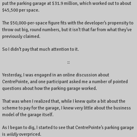
put the parking garage at $31.9 million, which worked out to about
$45,500 per space.
The $50,000-per-space figure fits with the developer’s propensity to
throw out big, round numbers, but it isn’t that far from what they’ve
previously claimed.
So I didn’t pay that much attention to it.
::
Yesterday, I was engaged in an online discussion about
CentrePointe, and one participant asked me a number of pointed
questions about how the parking garage worked.
That was when I realized that, while I knew quite a bit about the
scheme to pay for the garage, I knew very little about the business
model of the garage itself.
As I began to dig, I started to see that CentrePointe’s parking garage
is
wildly
overpriced.