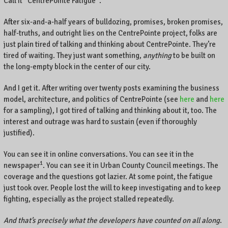
Call it “CentrePointe Fatigue”.
After six-and-a-half years of bulldozing, promises, broken promises,
half-truths, and outright lies on the CentrePointe project, folks are
just plain tired of talking and thinking about CentrePointe. They’re
tired of waiting. They just want something,
anything
to be built on
the long-empty block in the center of our city.
And I get it. After writing over twenty posts examining the business
model, architecture, and politics of CentrePointe (see
here
and
here
for a sampling), I got tired of talking and thinking about it, too. The
interest and outrage was hard to sustain (even if thoroughly
justified).
You can see it in online conversations. You can see it in the
1
newspaper
. You can see it in Urban County Council meetings. The
coverage and the questions got lazier. At some point, the fatigue
just took over. People lost the will to keep investigating and to keep
fighting, especially as the project stalled repeatedly.
And that’s precisely what the developers have counted on all along
.