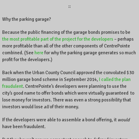
::
Why the parking garage?
Because the public financing of the garage bonds promises to be
the most profitable part of the project for the developers
– perhaps
more profitable than all of the other components of CentrePointe
combined. (See
here
for why the parking garage generates so much
profit for the developers.)
Back when the Urban County Council approved the convoluted $30
million garage bond scheme in September 2014,
I called the plan
fraudulent
. CentrePointe’s developers were planning to use the
city’s good name to offer bonds which were virtually guaranteed to
lose money for investors. There was even a strong possibility that
investors would lose
all
of their money.
If the developers were able to assemble a bond offering, it
would
have been fraudulent.