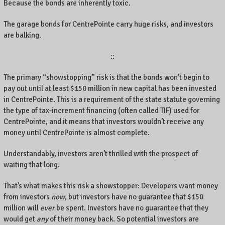
Because the bonds are inherently toxic.
The garage bonds for CentrePointe carry huge risks, and investors
are balking.
::
The primary “showstopping” risk is that the bonds won’t begin to
pay out until at least $150 million in new capital has been invested
in CentrePointe. This is a requirement of the state statute governing
the type of tax-increment financing (often called TIF) used for
CentrePointe, and it means that investors wouldn’t receive any
money until CentrePointe is almost complete.
Understandably, investors aren’t thrilled with the prospect of
waiting that long.
That’s what makes this risk a showstopper: Developers want money
from investors
now
, but investors have no guarantee that $150
million will
ever
be spent. Investors have no guarantee that they
would get
any
of their money back. So potential investors are