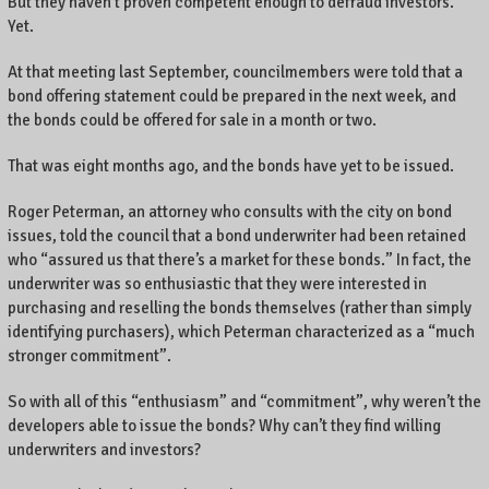
But they haven’t proven competent enough to defraud investors.
Yet.
At that meeting last September, councilmembers were told that a
bond offering statement could be prepared in the next week, and
the bonds could be offered for sale in a month or two.
That was eight months ago, and the bonds have yet to be issued.
Roger Peterman, an attorney who consults with the city on bond
issues, told the council that a bond underwriter had been retained
who “assured us that there’s a market for these bonds.” In fact, the
underwriter was so enthusiastic that they were interested in
purchasing and reselling the bonds themselves (rather than simply
identifying purchasers), which Peterman characterized as a “much
stronger commitment”.
So with all of this “enthusiasm” and “commitment”, why weren’t the
developers able to issue the bonds? Why can’t they find willing
underwriters and investors?