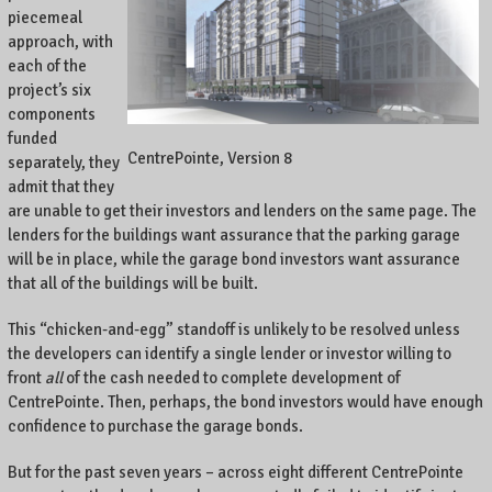
piecemeal
approach, with
each of the
project’s six
components
funded
CentrePointe, Version 8
separately, they
admit that they
are unable to get their investors and lenders on the same page. The
lenders for the buildings want assurance that the parking garage
will be in place, while the garage bond investors want assurance
that all of the buildings will be built.
This “chicken-and-egg” standoff is unlikely to be resolved unless
the developers can identify a single lender or investor willing to
front
all
of the cash needed to complete development of
CentrePointe. Then, perhaps, the bond investors would have enough
confidence to purchase the garage bonds.
But for the past seven years – across eight different CentrePointe