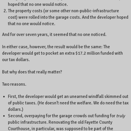
hoped that no one would notice.
The property costs (or some other non-public-infrastructure
cost) were rolled into the garage costs. And the developer hoped
that no one would notice.
And for over seven years, it seemed that no one noticed.
In either case, however, the result would be the same: The
developer would get to pocket an extra $17.2 million funded with
our tax dollars.
But why does that really matter?
Two reasons.
First, the developer would get an unearned windfall skimmed out
of public taxes. (He doesn’t need the welfare. We do need the tax
dollars.)
Second, overpaying for the garage crowds out funding for
truly
public infrastructure. Renovating the old Fayette County
Courthouse, in particular, was supposed to be part of the