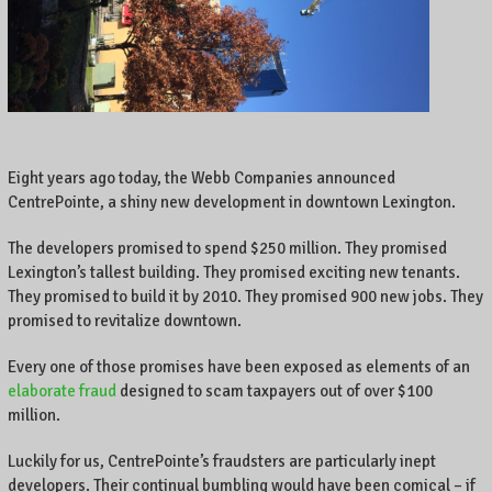
A
l
o
c
a
l
b
u
Eight years ago today, the Webb Companies announced
s
CentrePointe, a shiny new development in downtown Lexington.
i
n
The developers promised to spend $250 million. They promised
e
Lexington’s tallest building. They promised exciting new tenants.
s
They promised to build it by 2010. They promised 900 new jobs. They
s
promised to revitalize downtown.
o
w
Every one of those promises have been exposed as elements of an
n
elaborate fraud
designed to scam taxpayers out of over $100
e
million.
r
o
Luckily for us, CentrePointe’s fraudsters are particularly inept
n
developers. Their continual bumbling would have been comical – if
C