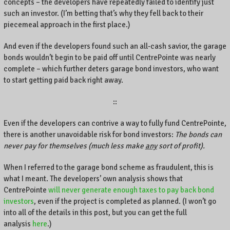
concepts – the developers have repeatedly failed to identify just
such an investor. (I’m betting that’s why they fell back to their
piecemeal approach in the first place.)
And even if the developers found such an all-cash savior, the garage
bonds wouldn’t begin to be paid off until CentrePointe was nearly
complete – which further deters garage bond investors, who want
to start getting paid back right away.
::
Even if the developers can contrive a way to fully fund CentrePointe,
there is another unavoidable risk for bond investors:
The bonds can
never pay for themselves (much less make
any
sort of profit).
When I referred to the garage bond scheme as fraudulent, this is
what I meant. The developers’ own analysis shows that
CentrePointe
will never generate enough taxes to pay back bond
investors
, even if the project is completed as planned. (I won’t go
into all of the details in this post, but you can get the full
analysis
here
.)