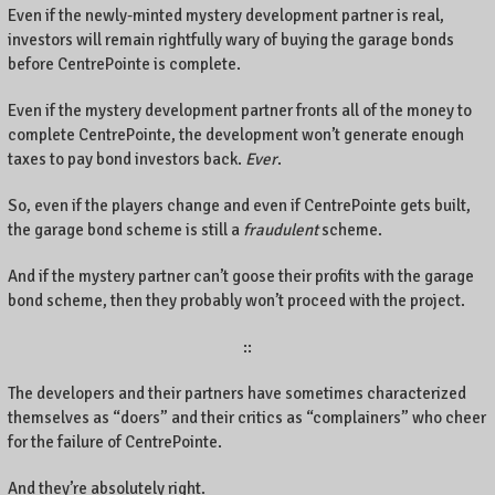
Even if the newly-minted mystery development partner is real,
investors will remain rightfully wary of buying the garage bonds
before CentrePointe is complete.
Even if the mystery development partner fronts all of the money to
complete CentrePointe, the development won’t generate enough
taxes to pay bond investors back.
Ever
.
So, even if the players change and even if CentrePointe gets built,
the garage bond scheme is still a
fraudulent
scheme.
And if the mystery partner can’t goose their profits with the garage
bond scheme, then they probably won’t proceed with the project.
::
The developers and their partners have sometimes characterized
themselves as “doers” and their critics as “complainers” who cheer
for the failure of CentrePointe.
And they’re absolutely right.