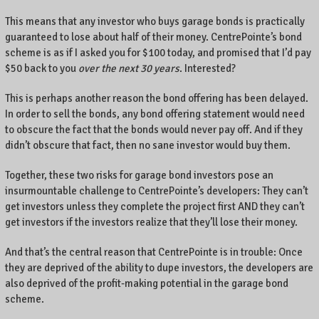
This means that any investor who buys garage bonds is practically
guaranteed to lose about half of their money. CentrePointe’s bond
scheme is as if I asked you for $100 today, and promised that I’d pay
$50 back to you
over the next 30 years
. Interested?
This is perhaps another reason the bond offering has been delayed.
In order to sell the bonds, any bond offering statement would need
to obscure the fact that the bonds would never pay off. And if they
didn’t obscure that fact, then no sane investor would buy them.
Together, these two risks for garage bond investors pose an
insurmountable challenge to CentrePointe’s developers: They can’t
get investors unless they complete the project first AND they can’t
get investors if the investors realize that they’ll lose their money.
And that’s the central reason that CentrePointe is in trouble: Once
they are deprived of the ability to dupe investors, the developers are
also deprived of the profit-making potential in the garage bond
scheme.