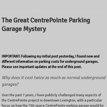
The Great CentrePointe Parking
Garage Mystery
IMPORTANT: Following my initial post yesterday, I found new and
different information on parking costs for underground garages.
Please see important updates at the end of this post.
Why does it cost twice as much as normal underground
garages?
Over the past 7 years, I have publicly challenged many aspects of
the CentrePointe project in downtown Lexington, with a particular
focus on how the 700-space CentrePointe parking garage would be