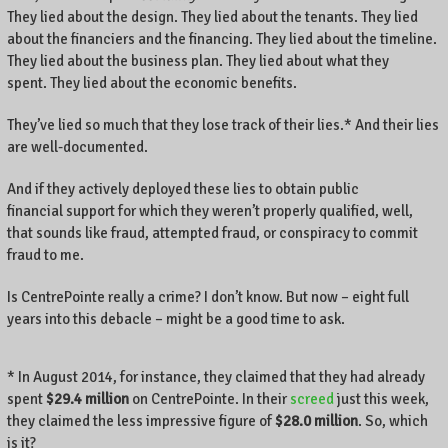
They lied about the design. They lied about the tenants. They lied
about the financiers and the financing. They lied about the timeline.
They lied about the business plan. They lied about what they
spent. They lied about the economic benefits.
They’ve lied so much that they lose track of their lies.* And their lies
are well-documented.
And if they actively deployed these lies to obtain public
financial support for which they weren’t properly qualified, well,
that sounds like fraud, attempted fraud, or conspiracy to commit
fraud to me.
Is CentrePointe really a crime? I don’t know. But now – eight full
years into this debacle – might be a good time to ask.
* In August 2014, for instance, they claimed that they had already
spent
$29.4 million
on CentrePointe. In their
screed
just this week,
they claimed the less impressive figure of
$28.0 million
. So, which
is it?