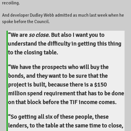
recoiling.
And developer Dudley Webb admitted as much last week when he
spoke before the Council.
“We are
so close
. But also I want you to
understand the difficulty in getting this thing
to the closing table.
“We have the prospects who will buy the
bonds, and they want to be sure that the
project is built, because there is a $150
million spend requirement that has to be done
on that block before the TIF income comes.
“So getting all six of these people, these
lenders, to the table at the same time to close,