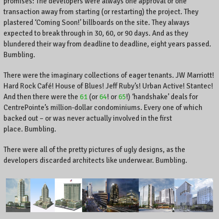
promises: The developers were always one approval or one
,
transaction away from starting (or restarting) the project. They
K
plastered ‘Coming Soon!’ billboards on the site. They always
e
expected to break through in 30, 60, or 90 days. And as they
n
blundered their way from deadline to deadline, eight years passed.
t
Bumbling.
u
c
There were the imaginary collections of eager tenants. JW Marriott!
k
Hard Rock Café! House of Blues! Jeff Ruby’s! Urban Active! Stantec!
y
And then there were the
61
(or
64
! or
65
!) ‘handshake’ deals for
,
CentrePointe’s million-dollar condominiums. Every one of which
a
backed out – or was never actually involved in the first
n
place. Bumbling.
d
t
There were all of the pretty pictures of ugly designs, as the
h
e
developers discarded architects like underwear. Bumbling.
w
o
r
l
d