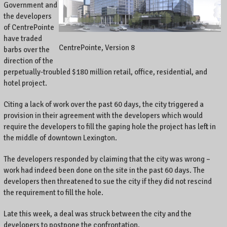
Government and
the developers
of CentrePointe
have traded
CentrePointe, Version 8
barbs over the
direction of the
perpetually-troubled $180 million retail, office, residential, and
hotel project.
Citing a lack of work over the past 60 days, the city triggered a
provision in their agreement with the developers which would
require the developers to fill the gaping hole the project has left in
the middle of downtown Lexington.
The developers responded by claiming that the city was wrong –
work had indeed been done on the site in the past 60 days. The
developers then threatened to sue the city if they did not rescind
the requirement to fill the hole.
Late this week, a deal was struck between the city and the
developers to postpone the confrontation.