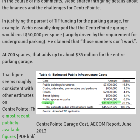
In the course of his comments, Webb shared intriguing details about
the finances and the challenges for CentrePointe.
In justifying the pursuit of TIF funding for the parking garage, for
example, Webb casually dropped that the CentrePointe garage
would cost $50,000 per space (largely driven by the requirement for
underground parking). He claimed that “those numbers don’t work”.
At 700 spaces, that adds up to about $35 million for the entire
parking garage.
That figure
seems roughly
consistent with
other estimates
on
CentrePointe: Th
e
most recent
publicly-
CentrePointe Garage Cost, AECOM Report, June
available
2013
figures
[PDF link]