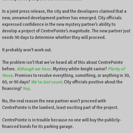
In a joint press release, the city and the developers claimed that a
new, unnamed development partner has emerged. City officials
expressed confidence in the new mystery partner’s ability to
develop a project of CentrePointe’s magnitude. The new partner just
needs 90 days to determine whether they will proceed.
It probably won’t work out.
The problem isn’t that we’ve heard all of this about CentrePointe
before.
Although we have
.
Mystery white-knight savior?
Plenty of
those
.
Promises to resolve everything, something, or anything in 30,
60, or 90 days?
We’ve lost count
.
City officials positive about the
financing?
Yep
.
No, the real reason the new partner won’t proceed with
CentrePointe is the lowliest, least exciting part of the project.
CentrePointe is in trouble because no one will buy the publicly-
financed bonds for its parking garage.