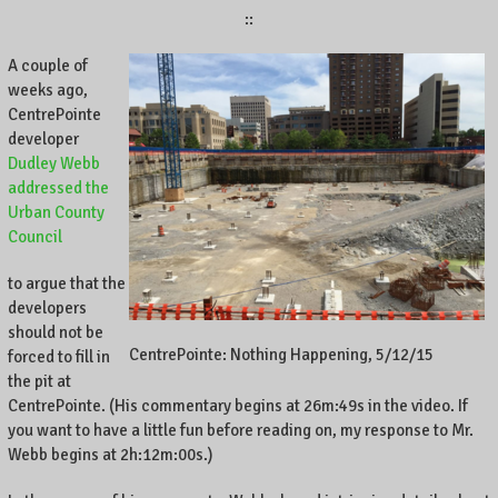
::
A couple of
weeks ago,
CentrePointe
developer
Dudley Webb
addressed the
Urban County
Council
to argue that the
developers
should not be
CentrePointe: Nothing Happening, 5/12/15
forced to fill in
the pit at
CentrePointe. (His commentary begins at 26m:49s in the video. If
you want to have a little fun before reading on, my response to Mr.
Webb begins at 2h:12m:00s.)