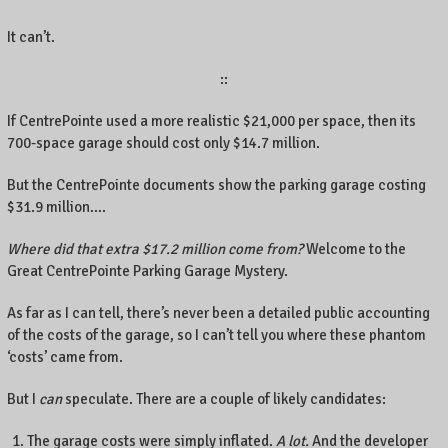
It can’t.
::
If CentrePointe used a more realistic $21,000 per space, then its
700-space garage should cost only $14.7 million.
But the CentrePointe documents show the parking garage costing
$31.9 million….
Where did that extra $17.2 million come from?
Welcome to the
Great CentrePointe Parking Garage Mystery.
As far as I can tell, there’s never been a detailed public accounting
of the costs of the garage, so I can’t tell you where these phantom
‘costs’ came from.
But I
can
speculate. There are a couple of likely candidates:
The garage costs were simply inflated.
A lot.
And the developer