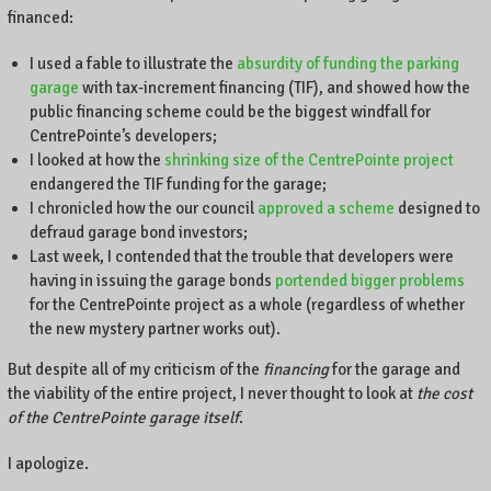
financed:
I used a fable to illustrate the
absurdity of funding the parking
garage
with tax-increment financing (TIF), and showed how the
public financing scheme could be the biggest windfall for
CentrePointe’s developers;
I looked at how the
shrinking size of the CentrePointe project
endangered the TIF funding for the garage;
I chronicled how the our council
approved a scheme
designed to
defraud garage bond investors;
Last week, I contended that the trouble that developers were
having in issuing the garage bonds
portended bigger problems
for the CentrePointe project as a whole (regardless of whether
the new mystery partner works out).
But despite all of my criticism of the
financing
for the garage and
the viability of the entire project, I never thought to look at
the cost
of the CentrePointe garage itself
.
I apologize.