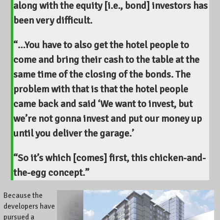
along with the equity [i.e., bond] investors has
been very difficult.
“…You have to also get the hotel people to
come and bring their cash to the table at the
same time of the closing of the bonds. The
problem with that is that the hotel people
came back and said ‘We want to invest, but
we’re not gonna invest and put our money up
until you deliver the garage.’
“So it’s which [comes] first, this chicken-and-
the-egg concept.”
Because the
developers have
pursued a