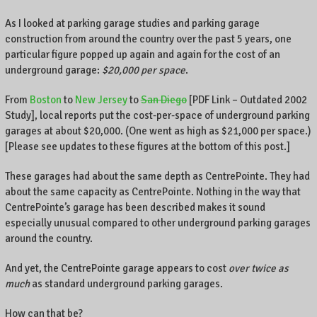
As I looked at parking garage studies and parking garage
construction from around the country over the past 5 years, one
particular figure popped up again and again for the cost of an
underground garage:
$20,000 per space
.
From
Boston
to
New Jersey
to
San Diego
[PDF Link – Outdated 2002
Study], local reports put the cost-per-space of underground parking
garages at about $20,000. (One went as high as $21,000 per space.)
[Please see updates to these figures at the bottom of this post.]
These garages had about the same depth as CentrePointe. They had
about the same capacity as CentrePointe. Nothing in the way that
CentrePointe’s garage has been described makes it sound
especially unusual compared to other underground parking garages
around the country.
And yet, the CentrePointe garage appears to cost
over twice as
much
as standard underground parking garages.
How can that be?