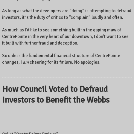
As long as what the developers are “doing” is attempting to defraud
investors, it is the duty of critics to “complain” loudly and often.
As much as I’d like to see something built in the gaping maw of
CentrePointe in the very heart of our downtown, I don’t want to see
it built with further fraud and deception.
So unless the fundamental financial structure of CentrePointe
changes, I
am
cheering for its failure. No apologies.
How Council Voted to Defraud
Investors to Benefit the Webbs