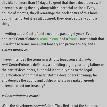
sits idle for more than 60 days, I expect that these developers will
attempt to string the city along with superficial actions. Every
couple of months, they’ll rearrange the deck chairs of this land-
bound Titanic, but it is still doomed: They won’t actually build a
thing.
In writing about CentrePointe over the past eight years, I’ve
declared CentrePointe a
scam
, a
con
, and a
fraud
. I must admit that
I used these terms somewhat loosely and provocatively, and I
always meant to.
I never intended the terms in a strictly legal sense.
But why
not?
CentrePointe is definitely a bumbling eight-year-long failure on
the part of developers, but could it actually sink to the legal
qualification of criminal acts? Did the developers knowingly lie
and deceive the public and public officials in a naked, greedy
attempt to loot our treasury?
Is CentrePointe a crime?
Well, the developers
certainly
lied. They lied about the building.