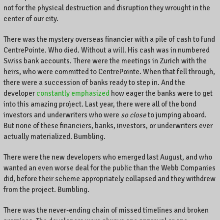
not for the physical destruction and disruption they wrought in the
e
center of our city.
n
t
There was the mystery overseas financier with a pile of cash to fund
r
CentrePointe. Who died. Without a will. His cash was in numbered
e
Swiss bank accounts. There were the meetings in Zurich with the
P
o
heirs, who were committed to CentrePointe. When that fell through,
i
there were a succession of banks ready to step in. And the
n
developer
constantly emphasized
how eager the banks were to get
t
into this amazing project. Last year, there were all of the bond
e
investors and underwriters who were
so close
to jumping aboard.
,
But none of these financiers, banks, investors, or underwriters ever
L
actually materialized. Bumbling.
e
x
There were the new developers who emerged last August, and who
i
wanted an even worse deal for the public than the Webb Companies
n
did, before their scheme appropriately collapsed and they withdrew
g
from the project. Bumbling.
t
o
There was the never-ending chain of missed timelines and broken
n