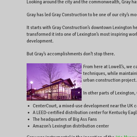
Looking around the city and the commonwealth, Gray has l
Gray has led Gray Construction to be one of our city’s mo
It starts with Gray Construction’s downtown Lexington he
transformed it into one of Lexington’s most inspiring wo
development.
But Gray’s accomplishments don’t stop there.
From here at Lowell’s, we c
techniques, while maintaini
urban construction project.
In other parts of Lexington,
CenterCourt, a mixed-use development near the UK 
A LEED-certified distribution center for Kentucky Eag
The headquarters of Big Ass Fans
Amazon’s Lexington distribution center