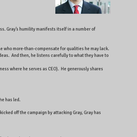
s. Gray’s humility manifests itself in a number of
le who more-than-compensate for qualities he may lack.
eas. And then, he listens carefully to what they have to
iness where he serves as CEO). He generously shares
he has led.
kicked off the campaign by attacking Gray, Gray has