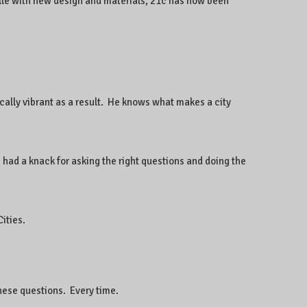
ille with new design and materials, 21c has now been
ally vibrant as a result. He knows what makes a city
 had a knack for asking the right questions and doing the
ities.
hese questions. Every time.