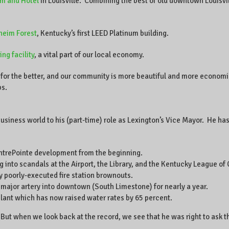
m and Hotel
in Louisville. Combining the best of old downtown Louisv
heim Forest
, Kentucky’s first LEED Platinum building.
ng facility
, a vital part of our local economy.
for the better, and our community is more beautiful and more economic
bs.
usiness world to his (part-time) role as Lexington’s Vice Mayor. He has
entrePointe development from the beginning.
 into scandals at the Airport, the Library, and the Kentucky League of C
 poorly-executed fire station brownouts.
 major artery into downtown (South Limestone) for nearly a year.
plant which has now raised water rates by 65 percent.
But when we look back at the record, we see that he was right to ask t