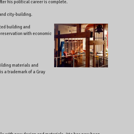
er his political career is complete.
and city-building.
ted building and
c preservation with economic
ilding materials and
is a trademark of a Gray