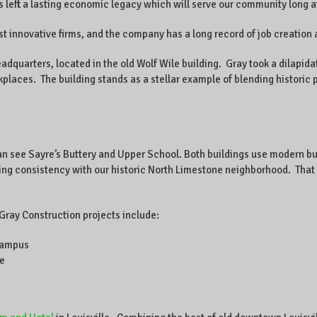
eft a lasting economic legacy which will serve our community long aft
st innovative firms, and the company has a long record of job creation 
adquarters, located in the old Wolf Wile building. Gray took a dilapida
rkplaces. The building stands as a stellar example of blending histori
an see Sayre’s Buttery and Upper School. Both buildings use modern bu
ng consistency with our historic North Limestone neighborhood. That 
 Gray Construction projects include:
campus
le