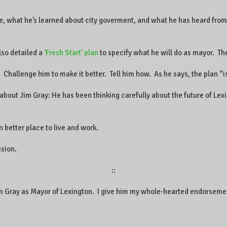
e, what he’s learned about city goverment, and what he has heard from
lso detailed a
‘Fresh Start’ plan
to specify what he will do as mayor. The
 Challenge him to make it better. Tell him how. As he says, the plan “i
bout Jim Gray: He has been thinking carefully about the future of Lex
 better place to live and work.
ision.
::
Jim Gray as Mayor of Lexington. I give him my whole-hearted endorseme