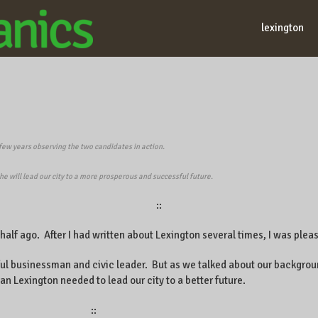
lexington
 few years observing the two candidates in action.
he will lead our city to a more prosperous and successful future.
::
a half ago. After I had written about Lexington several times, I was pl
ul businessman and civic leader. But as we talked about our backgrou
an Lexington needed to lead our city to a better future.
::