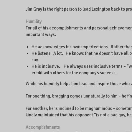
Jim Gray is the right person to lead Lexington back to pro
Humility
For all of his accomplishments and personal achievements
important ways.
He acknowledges his own imperfections. Rather than 
He listens. A lot. He knows that he doesn’t have all 
say.
He is inclusive. He always uses inclusive terms – “w
credit with others for the company’s success.
While his humility helps him lead and inspire those who w
For one thing, bragging comes unnaturally to him – he f
For another, he is inclined to be magnanimous – sometim
kindly maintained that his opponent “is not a bad guy, h
Accomplishments