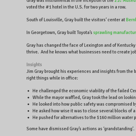
Gray was instrumental in the inception of the
21c Museu
voted the #1 hotel in the U.S. for two years in a row.
South of Louisville, Gray built the visitors’ center at
Bern
In Georgetown, Gray built Toyota’s
sprawling manufacturi
Gray has changed the face of Lexington and of Kentucky 
thrive. And he knows what businesses need to create jo
Insights
Jim Gray brought his experiences and insights from the b
right things while in office:
He challenged the economic viability of the failed C
While the mayor waffled, Gray took the lead on looking
He looked into how public safety was compromised by
He asked how wise it was to close several blocks of a
He pushed for alternatives to the $160 million water 
Some have dismissed Gray’s actions as ‘grandstanding’. 