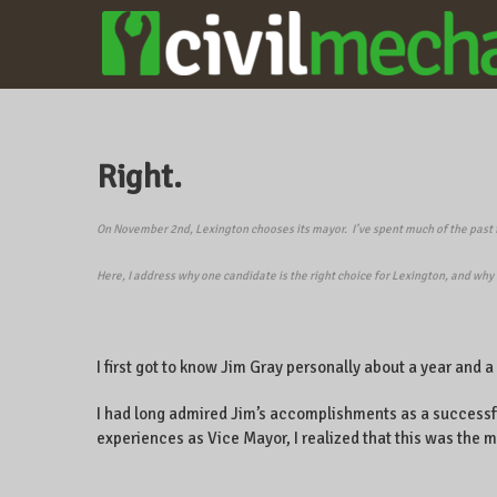
CIVILMECHANICS
A local
business
owner on
CentrePointe,
Right.
Lexington,
Kentucky, and
the world.
On November 2nd, Lexington chooses its mayor.
I’ve spent much of the past
Here, I address why one candidate is the right choice for Lexington, and why 
I first got to know Jim Gray personally about a year and 
I had long admired Jim’s accomplishments as a successf
experiences as Vice Mayor, I realized that this was the m