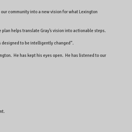
 our community into a new vision for what Lexington
 plan helps translate Gray’s vision into actionable steps.
s designed to be intelligently changed”.
ington. He has kept his eyes open. He has listened to our
nt.