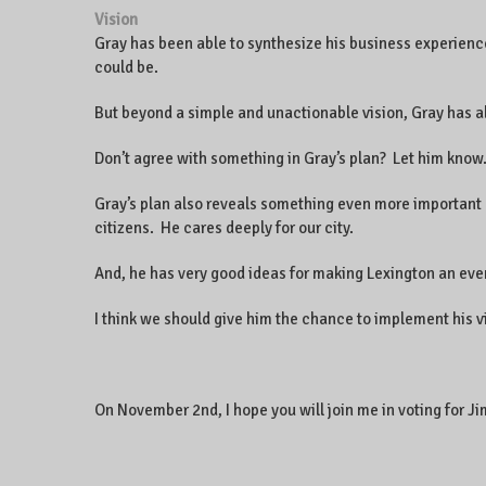
Vision
Gray has been able to synthesize his business experienc
could be.
But beyond a simple and unactionable vision, Gray has a
Don’t agree with something in Gray’s plan? Let him know.
Gray’s plan also reveals something even more important a
citizens. He cares deeply for our city.
And, he has very good ideas for making Lexington an even
I think we should give him the chance to implement his v
On November 2nd, I hope you will join me in voting for 