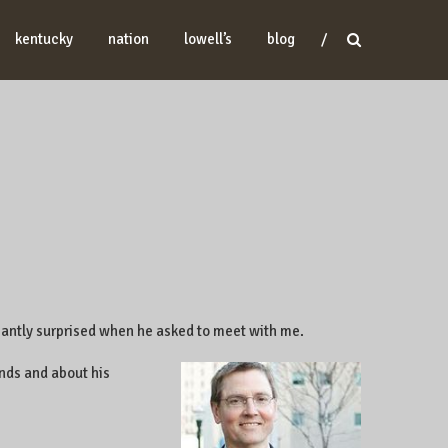
kentucky
nation
lowell’s
blog
easantly surprised when he asked to meet with me.
nds and about his