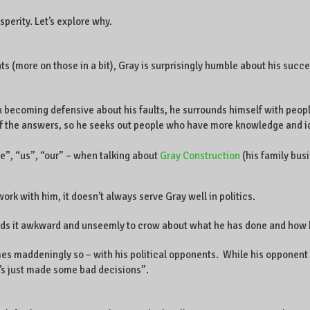
sperity. Let’s explore why.
 (more on those in a bit), Gray is surprisingly humble about his succes
becoming defensive about his faults, he surrounds himself with peop
of the answers, so he seeks out people who have more knowledge and id
e”, “us”, “our” – when talking about
Gray Construction
(his family bus
ork with him, it doesn’t always serve Gray well in politics.
inds it awkward and unseemly to crow about what he has done and how 
es maddeningly so – with his political opponents. While his opponent 
e’s just made some bad decisions”.